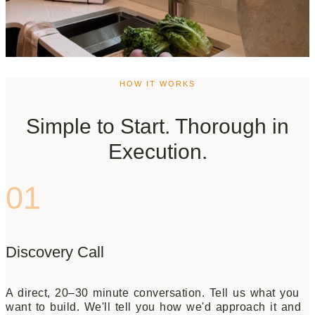
HOW IT WORKS
Simple to Start. Thorough in
Execution.
01
Discovery Call
A direct, 20–30 minute conversation. Tell us what you
want to build. We'll tell you how we'd approach it and