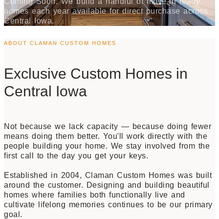
Coming Soon. We build a handful of move-in ready
homes each year available for direct purchase across
Central Iowa.
ABOUT CLAMAN CUSTOM HOMES
Exclusive Custom Homes in
Central Iowa
Not because we lack capacity — because doing fewer
means doing them better. You'll work directly with the
people building your home. We stay involved from the
first call to the day you get your keys.
Established in 2004, Claman Custom Homes was built
around the customer. Designing and building beautiful
homes where families both functionally live and
cultivate lifelong memories continues to be our primary
goal.