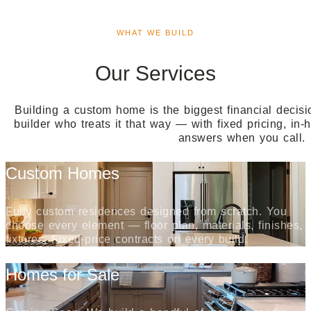
WHAT WE BUILD
Our Services
Building a custom home is the biggest financial decisi
builder who treats it that way — with fixed pricing, in
answers when you call.
Custom Homes
Fully custom residences designed from scratch. You
choose every element — floor plan, materials, finishes,
fixtures. Fixed-price contracts on every build.
Homes for Sale