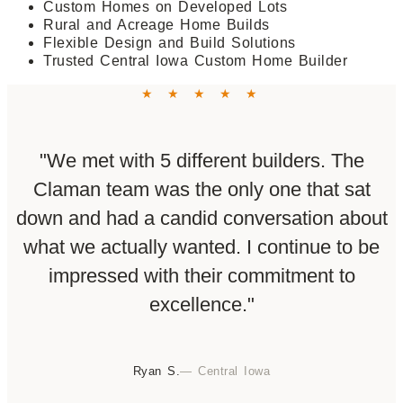
Custom Homes on Developed Lots
Rural and Acreage Home Builds
Flexible Design and Build Solutions
Trusted Central Iowa Custom Home Builder
★ ★ ★ ★ ★
"We met with 5 different builders. The
Claman team was the only one that sat
down and had a candid conversation about
what we actually wanted. I continue to be
impressed with their commitment to
excellence."
Ryan S.
— Central Iowa