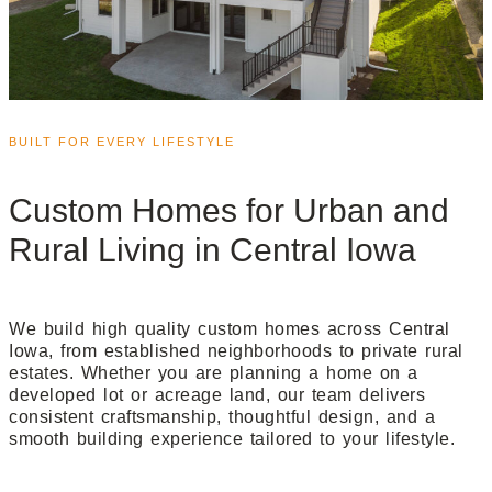
BUILT FOR EVERY LIFESTYLE
Custom Homes for Urban and
Rural Living in Central Iowa
We build high quality custom homes across Central
Iowa, from established neighborhoods to private rural
estates. Whether you are planning a home on a
developed lot or acreage land, our team delivers
consistent craftsmanship, thoughtful design, and a
smooth building experience tailored to your lifestyle.