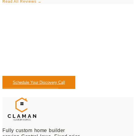
Read All Reviews →
Let's Find Out If We're
The Right Fit.
No pressure. No sales pitch. Just a direct 20-minute
conversation about what you want to build and whether
Claman is the right builder for your project.
Schedule Your Discovery Call
Call: (515) 329-3144
Fully custom home builder