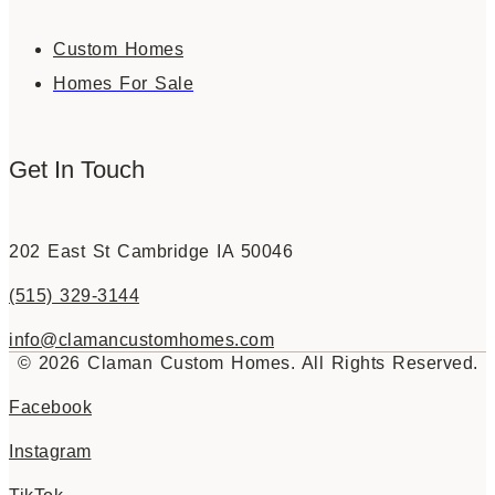
Custom Homes
Homes For Sale
Get In Touch
202 East St Cambridge IA 50046
(515) 329-3144
info@clamancustomhomes.com
© 2026 Claman Custom Homes. All Rights Reserved.
Facebook
Instagram