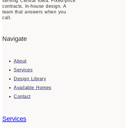
serving Central Iowa. Fixed-price
contracts. In-house design. A
team that answers when you
call.
Navigate
About
Services
Design Library
Available Homes
Contact
Services