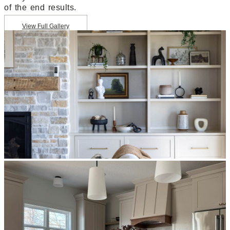
of the end results.
View Full Gallery