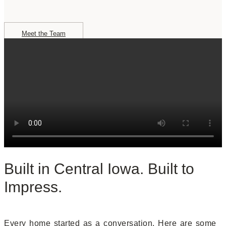
Meet the Team
Built in Central Iowa. Built to
Impress.
Every home started as a conversation. Here are some