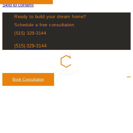
Skip to content
Ready to build your dream home?
Schedule a free consultation
(515) 329-3144
(515) 329-3144
Book Consultation