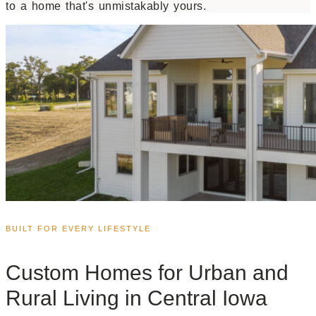
to a home that's unmistakably yours.
BUILT FOR EVERY LIFESTYLE
Custom Homes for Urban and
Rural Living in Central Iowa