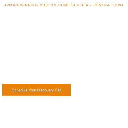
AWARD-WINNING CUSTOM HOME BUILDER • CENTRAL IOWA
Your Home. Designed
From Scratch.
Built to Last a Lifetime.
Fixed-price contracts, in-house design, and a process s
you’ll know exactly what’s happening every single 
Schedule Your Discovery Call
Browse Our Work