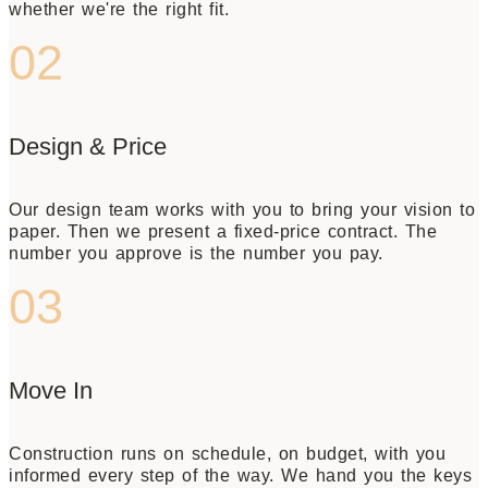
whether we're the right fit.
02
Design & Price
Our design team works with you to bring your vision to
paper. Then we present a fixed-price contract. The
number you approve is the number you pay.
03
Move In
Construction runs on schedule, on budget, with you
informed every step of the way. We hand you the keys