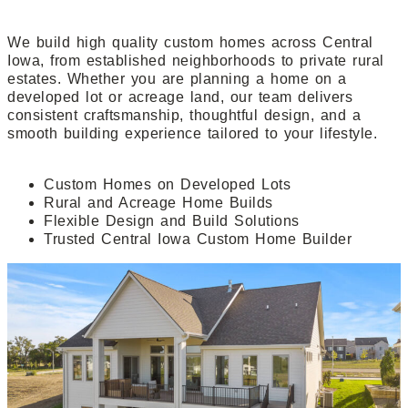
We build high quality custom homes across Central
Iowa, from established neighborhoods to private rural
estates. Whether you are planning a home on a
developed lot or acreage land, our team delivers
consistent craftsmanship, thoughtful design, and a
smooth building experience tailored to your lifestyle.
Custom Homes on Developed Lots
Rural and Acreage Home Builds
Flexible Design and Build Solutions
Trusted Central Iowa Custom Home Builder