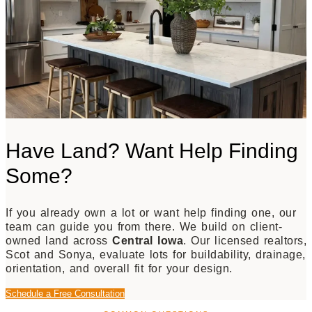
Have Land? Want Help Finding
Some?
If you already own a lot or want help finding one, our
team can guide you from there. We build on client-
owned land across
Central Iowa
. Our licensed realtors,
Scot and Sonya, evaluate lots for buildability, drainage,
orientation, and overall fit for your design.
Schedule a Free Consultation