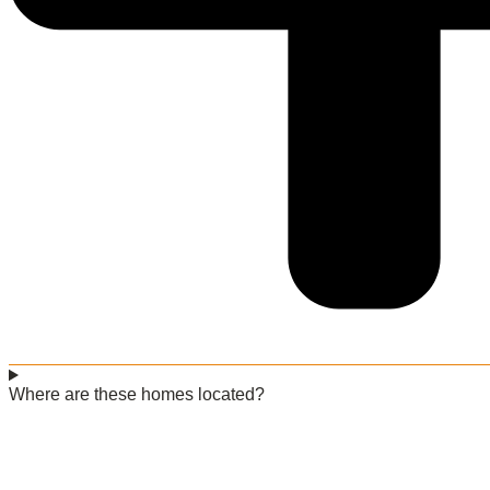
Where are these homes located?