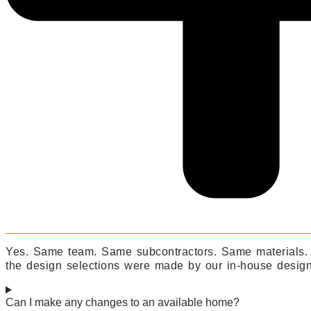
Yes. Same team. Same subcontractors. Same materials. T
the design selections were made by our in-house designe
Can I make any changes to an available home?