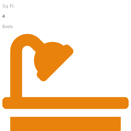
Sq Ft
4
Beds