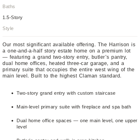
Baths
1.5-Story
Style
Our most significant available offering. The Harrison is
a one-and-a-half story estate home on a premium lot
— featuring a grand two-story entry, butler’s pantry,
dual home offices, heated three-car garage, and a
primary suite that occupies the entire west wing of the
main level. Built to the highest Claman standard.
Two-story grand entry with custom staircase
Main-level primary suite with fireplace and spa bath
Dual home office spaces — one main level, one upper
level