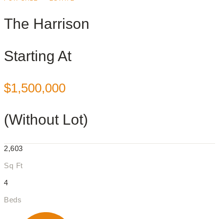
The Harrison
Starting At
$1,500,000
(Without Lot)
2,603
Sq Ft
4
Beds