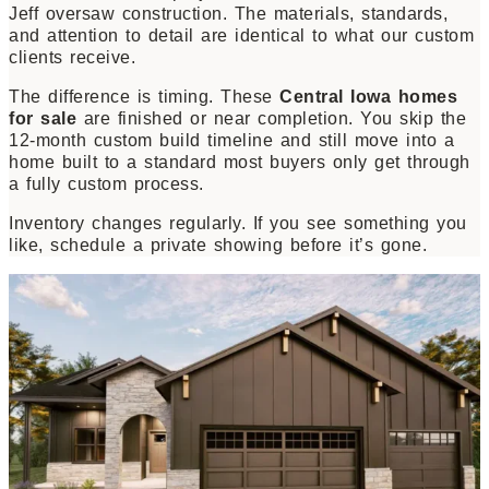
Jeff oversaw construction. The materials, standards,
and attention to detail are identical to what our custom
clients receive.
The difference is timing. These
Central Iowa homes
for sale
are finished or near completion. You skip the
12-month custom build timeline and still move into a
home built to a standard most buyers only get through
a fully custom process.
Inventory changes regularly. If you see something you
like, schedule a private showing before it’s gone.