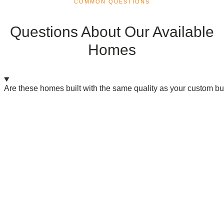
COMMON QUESTIONS
Questions About Our Available
Homes
Are these homes built with the same quality as your custom bu