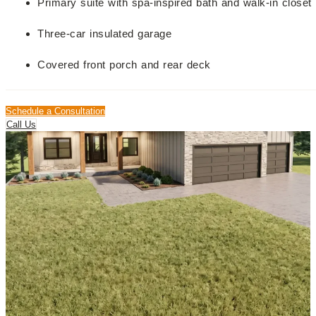
Primary suite with spa-inspired bath and walk-in closet
Three-car insulated garage
Covered front porch and rear deck
Schedule a Consultation
Call Us