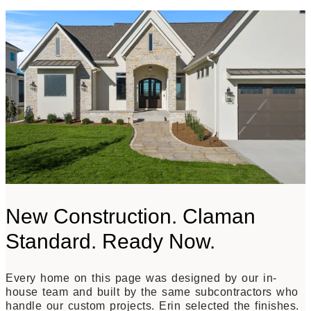
New Construction. Claman
Standard. Ready Now.
Every home on this page was designed by our in-
house team and built by the same subcontractors who
handle our custom projects. Erin selected the finishes.