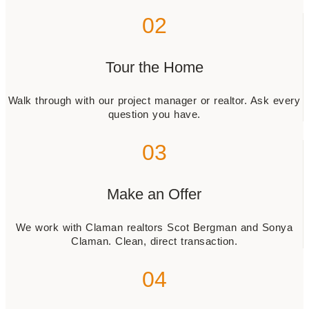
02
Tour the Home
Walk through with our project manager or realtor. Ask every
question you have.
03
Make an Offer
We work with Claman realtors Scot Bergman and Sonya
Claman. Clean, direct transaction.
04