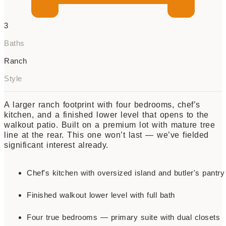
3
Baths
Ranch
Style
A larger ranch footprint with four bedrooms, chef’s
kitchen, and a finished lower level that opens to the
walkout patio. Built on a premium lot with mature tree
line at the rear. This one won’t last — we’ve fielded
significant interest already.
Chef's kitchen with oversized island and butler's pantry
Finished walkout lower level with full bath
Four true bedrooms — primary suite with dual closets