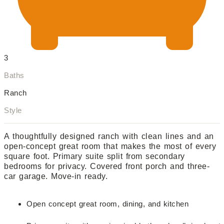
3
Baths
Ranch
Style
A thoughtfully designed ranch with clean lines and an
open-concept great room that makes the most of every
square foot. Primary suite split from secondary
bedrooms for privacy. Covered front porch and three-
car garage. Move-in ready.
Open concept great room, dining, and kitchen