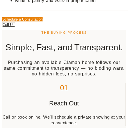
Butler's pantry and walk-in prep kitchen
Schedule a Consultation
Call Us
THE BUYING PROCESS
Simple, Fast, and Transparent.
Purchasing an available Claman home follows our
same commitment to transparency — no bidding wars,
no hidden fees, no surprises.
01
Reach Out
Call or book online. We’ll schedule a private showing at your
convenience.