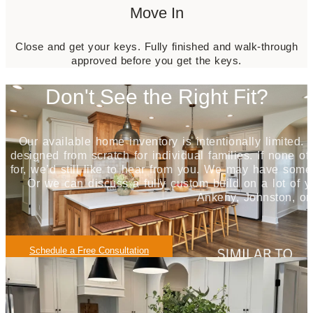
Move In
Close and get your keys.
Fully finished and walk-through
approved before you get the keys.
Don't See the Right Fit?
Our available home inventory is intentionally limited.
designed from scratch for individual families. If none of
for, we’d still like to hear from you. We may have some
Or we can discuss a fully custom build on a lot of y
Ankeny, Johnston, or
Schedule a Free Consultation