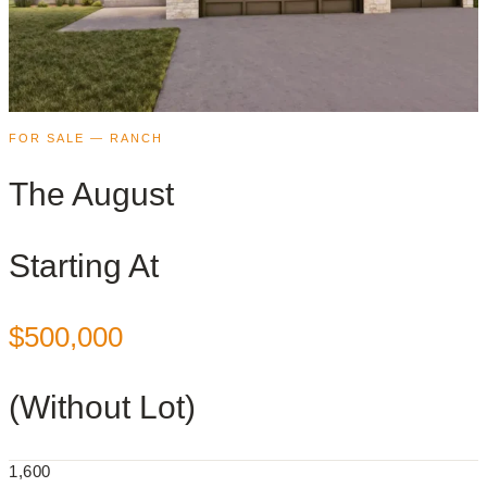
FOR SALE — RANCH
The August
Starting At
$500,000
(Without Lot)
1,600