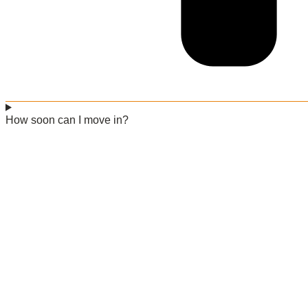
How soon can I move in?