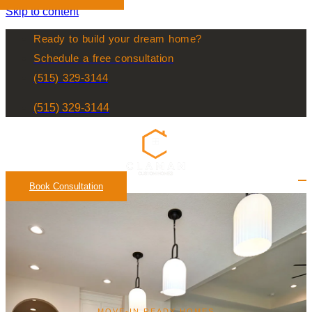
Skip to content
Ready to build your dream home?
Schedule a free consultation
(515) 329-3144
(515) 329-3144
Book Consultation
MOVE-IN READY HOMES