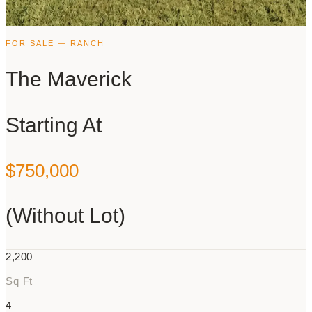
FOR SALE — RANCH
The Maverick
Starting At
$750,000
(Without Lot)
2,200
Sq Ft
4