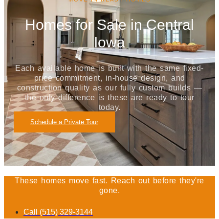
Homes for Sale in Central
Iowa
Each available home is built with the same fixed-
price commitment, in-house design, and
construction quality as our fully custom builds —
the only difference is these are ready to tour
today.
Schedule a Private Tour
These homes move fast. Reach out before they're
gone.
Call (515) 329-3144