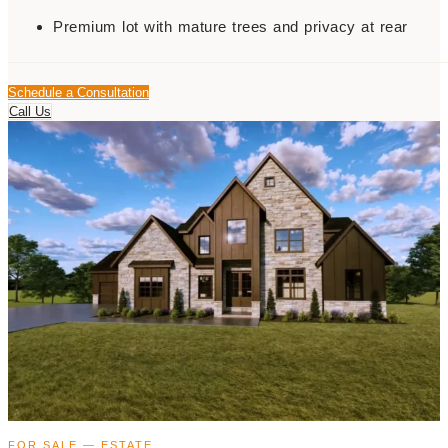
Premium lot with mature trees and privacy at rear
Schedule a Consultation
Call Us
FOR SALE — ESTATE