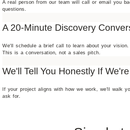
A real person from our team will call or email you 
questions.
A 20-Minute Discovery Conver
We'll schedule a brief call to learn about your visi
This is a conversation, not a sales pitch.
We'll Tell You Honestly If We're
If your project aligns with how we work, we'll walk you
ask for.