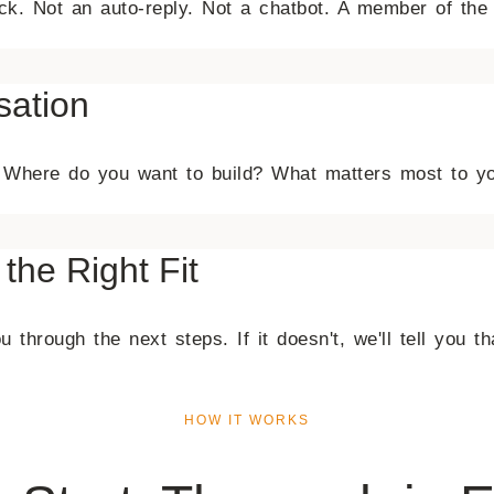
back. Not an auto-reply. Not a chatbot. A member of t
sation
on. Where do you want to build? What matters most to y
 the Right Fit
 through the next steps. If it doesn't, we'll tell you th
HOW IT WORKS