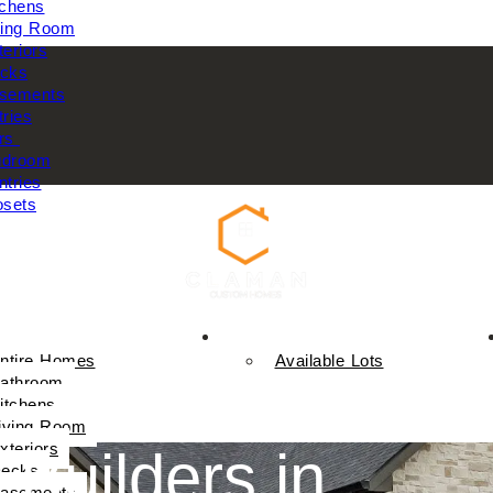
tchens
ving Room
teriors
cks
sements
tries
rs
droom
ntries
osets
Available Homes
ntire Homes
Available Lots
athroom
itchens
iving Room
xteriors
 Builders in
ecks
asements