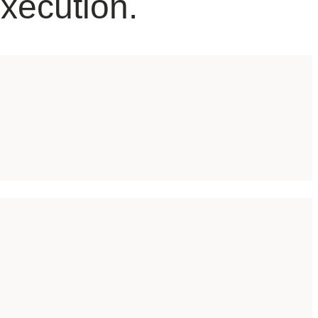
Execution.