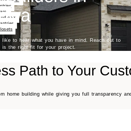
ntries
Iowa
ars
udroom
antries
losets
’d like to hear what you have in mind. Reach out to
s the right fit for your project.
ss Path to Your Cu
om home building while giving you full transparency an