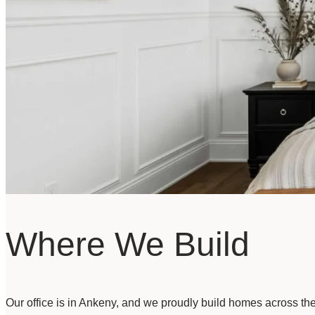
Where We Build
Our office is in Ankeny, and we proudly build homes across th