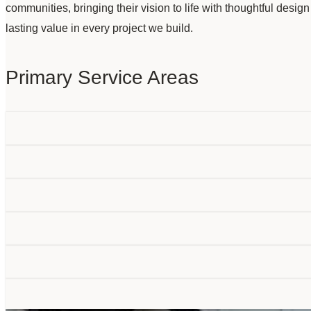
communities, bringing their vision to life with thoughtful desig
lasting value in every project we build.
Primary Service Areas