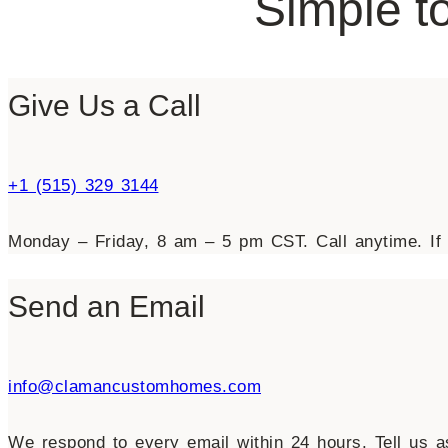
Simple to
Give Us a Call
+1 (515) 329 3144
Monday – Friday, 8 am – 5 pm CST. Call anytime. If 
Send an Email
info@clamancustomhomes.com
We respond to every email within 24 hours. Tell us as