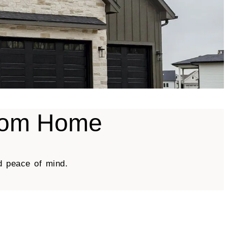
stom Home
d peace of mind.