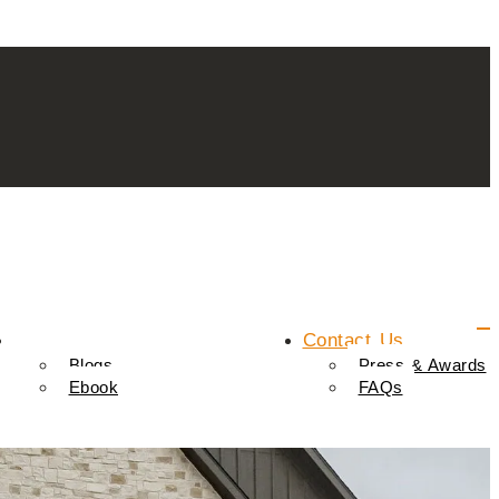
Resources
Contact Us
Blogs
Press & Awards
Ebook
FAQs