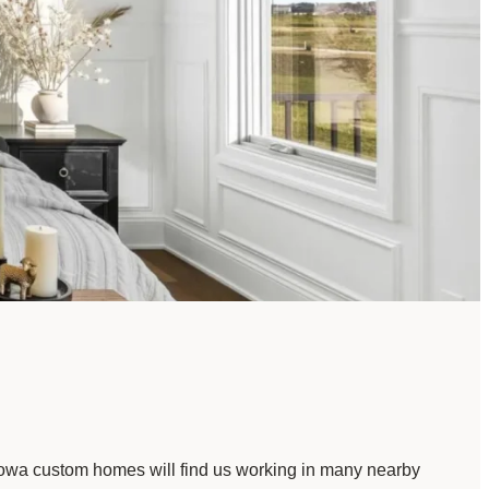
 Iowa custom homes will find us working in many nearby