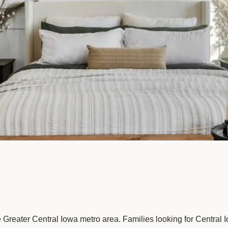
e Greater Central Iowa metro area. Families looking for Central