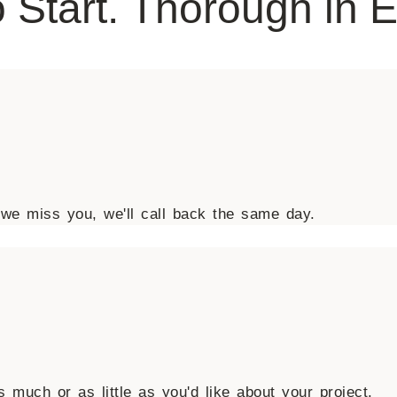
 Start. Thorough in 
we miss you, we'll call back the same day.
 much or as little as you'd like about your project.