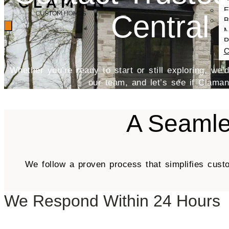
E
Central 
B
M
P
C
Whether you’re ready to start or still exploring, we
our team, and let’s see if Claman i
A Seamle
We follow a proven process that simplifies cust
We Respond Within 24 Hours