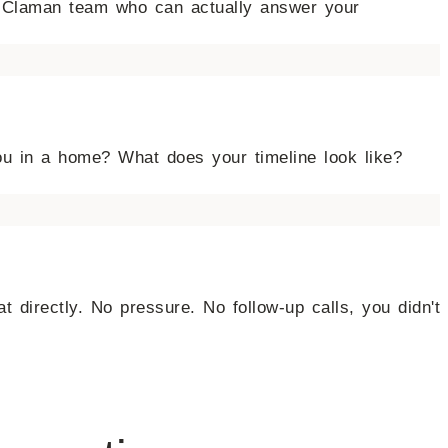
he Claman team who can actually answer your
ou in a home? What does your timeline look like?
at directly. No pressure. No follow-up calls, you didn't