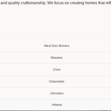
n and quality craftsmanship. We focus on creating homes that refle
West Des Moines
Waukee
Clive
Urbandale
Johnston
Ankeny