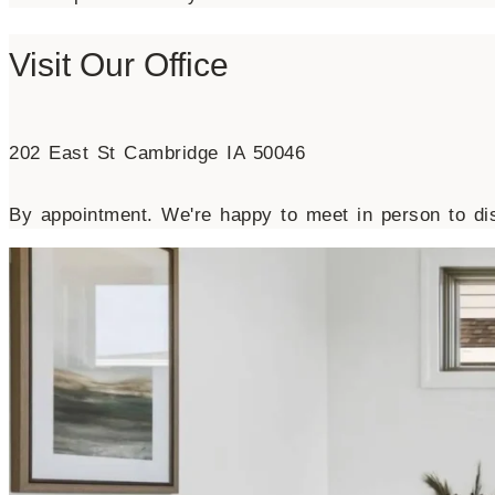
Visit Our Office
202 East St Cambridge IA 50046
By appointment. We're happy to meet in person to dis