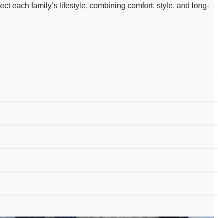
ct each family’s lifestyle, combining comfort, style, and long-