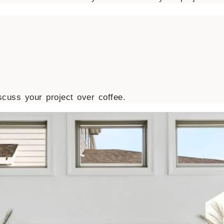
cuss your project over coffee.