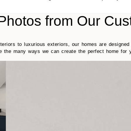
Photos from Our Cu
eriors to luxurious exteriors, our homes are designed
ee the many ways we can create the perfect home for 