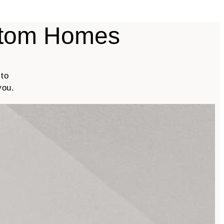
stom Homes
 to
you.