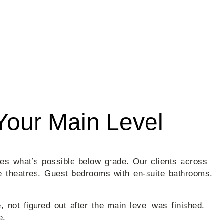
Your Main Level
nes what’s possible below grade. Our clients across
e theatres. Guest bedrooms with en-suite bathrooms.
not figured out after the main level was finished.
e.