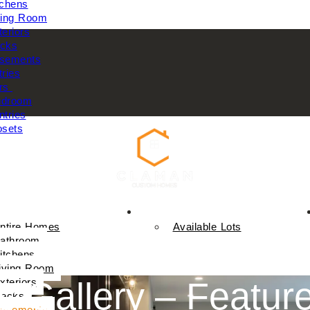
tchens
ving Room
teriors
cks
sements
tries
rs
droom
ntries
osets
Available Homes
ntire Homes
Available Lots
athroom
itchens
iving Room
 Gallery – Feature
xteriors
ecks
asements