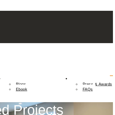
Resources
Contact Us
Blogs
Press & Awards
Ebook
FAQs
d Projects