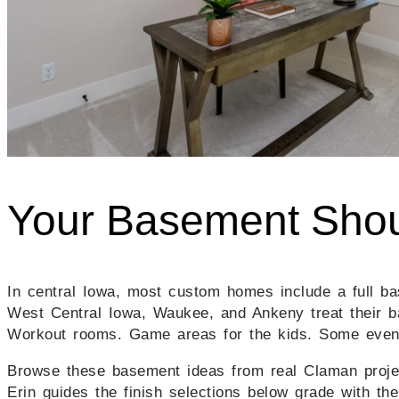
Your Basement Shou
In central Iowa, most custom homes include a full bas
West Central Iowa, Waukee, and Ankeny treat their b
Workout rooms. Game areas for the kids. Some even 
Browse these basement ideas from real Claman project
Erin guides the finish selections below grade with th