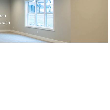
stom
s with