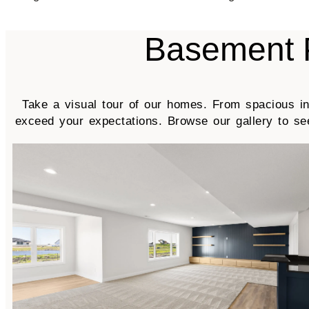
Basement 
Take a visual tour of our homes. From spacious int
exceed your expectations. Browse our gallery to s