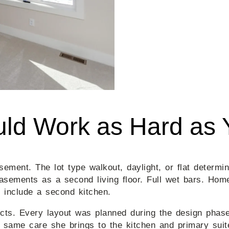
ld Work as Hard as 
ement. The lot type walkout, daylight, or flat determi
asements as a second living floor. Full wet bars. Hom
include a second kitchen.
s. Every layout was planned during the design phase, 
e same care she brings to the kitchen and primary suit