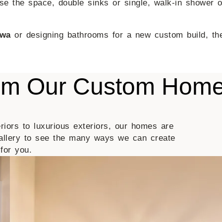
e the space, double sinks or single, walk-in shower or
owa
or designing bathrooms for a new custom build, the
rom Our Custom Hom
riors to luxurious exteriors, our homes are
allery to see the many ways we can create
for you.