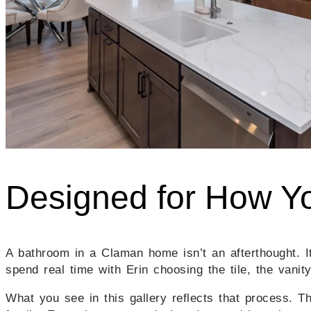
Designed for How Yo
A bathroom in a Claman home isn’t an afterthought. 
spend real time with Erin choosing the tile, the vanity
What you see in this gallery reflects that process. T