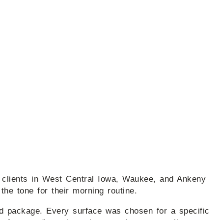
r clients in West Central Iowa, Waukee, and Ankeny
 the tone for their morning routine.
ard package. Every surface was chosen for a specific