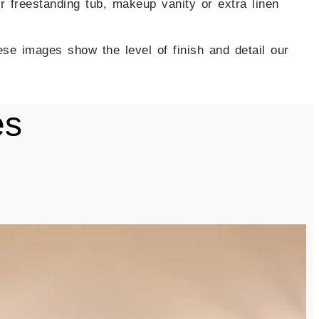
 freestanding tub, makeup vanity or extra linen
se images show the level of finish and detail our
es