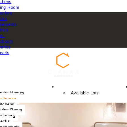
tchens
ving Room
teriors
cks
sements
tries
rs
droom
ntries
osets
Available Homes
ntire Homes
Available Lots
athroom
itchens
iving Room
xteriors
ecks
asements