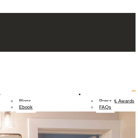
Resources
Contact Us
Blogs
Press & Awards
Ebook
FAQs