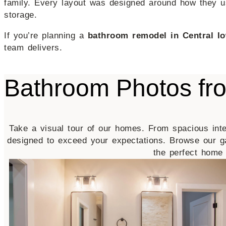
family. Every layout was designed around how they us
storage.
If you’re planning a
bathroom remodel in Central I
team delivers.
Bathroom Photos f
Take a visual tour of our homes. From spacious inte
designed to exceed your expectations. Browse our g
the perfect home 