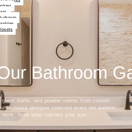
ntries
ars
udroom
antries
losets
Our Bathroom Ga
s, guest baths, and powder rooms from custom
r in-house designer selected every tile pattern,
he work. Save what catches your eye.