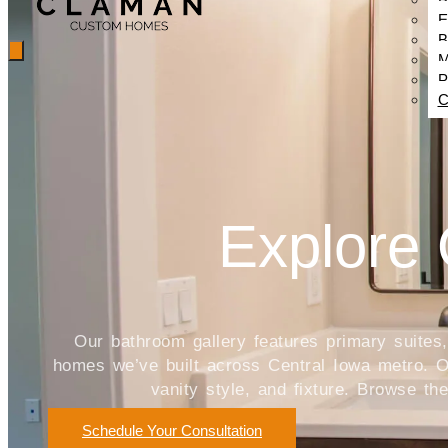
E
B
M
P
C
Explore 
Our bathroom gallery features primary suite
homes we’ve built across Central Iowa metro. Ou
vanity style, and fixture. Browse t
Schedule Your Consultation