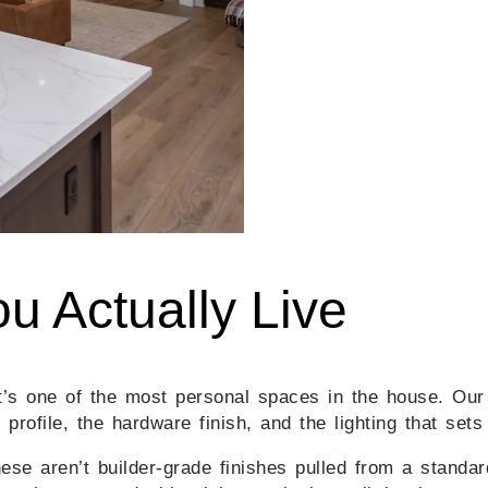
u Actually Live
It’s one of the most personal spaces in the house. Ou
 profile, the hardware finish, and the lighting that sets
hese aren’t builder-grade finishes pulled from a stand