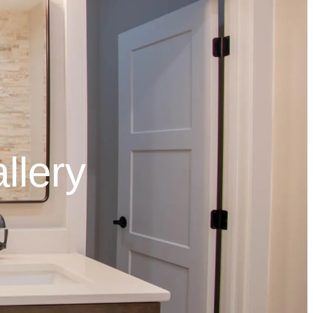
llery