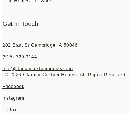
Homes For Sale
Get In Touch
202 East St Cambridge IA 50046
(515) 329-3144
info@clamancustomhomes.com
© 2026 Claman Custom Homes. All Rights Reserved.
Facebook
Instagram
TikTok