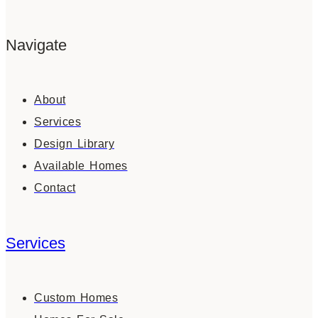
Navigate
About
Services
Design Library
Available Homes
Contact
Services
Custom Homes