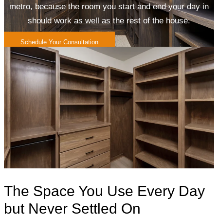
metro, because the room you start and end your day in
should work as well as the rest of the house.
Schedule Your Consultation
The Space You Use Every Day
but Never Settled On