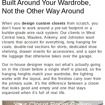
Built Around Your Wardrobe,
Not the Other Way Around
When you
design custom closets
from scratch, you
don’t have to work around a pre-set footprint or a
builder-grade wire rack system. Our clients in West
Central Iowa, Waukee, Ankeny, and Johnston want
closets that account for everything, long hanging for
coats, double-rod sections for shirts, dedicated shoe
shelving, drawer inserts for accessories, and a spot for
the luggage that otherwise takes over the garage.
Our in-house designer maps out what’s actually going
on in the closet before a single shelf is placed, so the
hanging heights match your wardrobe, the lighting
works with the layout, and the finishes carry over from
the primary suite. It’s the difference between a closet
that looks good and empty and one that stays
organized when it’s full of real life.
Your Closet Room Gallery