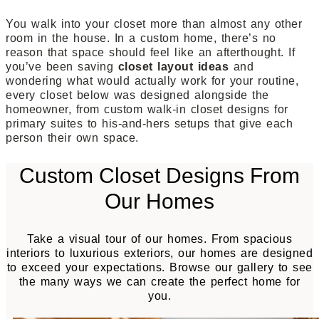
You walk into your closet more than almost any other
room in the house. In a custom home, there’s no
reason that space should feel like an afterthought. If
you’ve been saving
closet layout ideas
and
wondering what would actually work for your routine,
every closet below was designed alongside the
homeowner, from custom walk-in closet designs for
primary suites to his-and-hers setups that give each
person their own space.
Custom Closet Designs From
Our Homes
Take a visual tour of our homes. From spacious
interiors to luxurious exteriors, our homes are designed
to exceed your expectations. Browse our gallery to see
the many ways we can create the perfect home for
you.