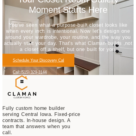
Moment Starts Here
You've seen what a purpose-built closet looks like
when every inch is intentional. Now let's design one
around your wardrobe, your routine, and the way you
actually start your day. That's what Claman builds ,not
a closet off a shelf, but one built for you.
Schedule Your Discovery Cal
Call:(515) 329-3144
Fully custom home builder
serving Central Iowa. Fixed-price
contracts. In-house design. A
team that answers when you
call.