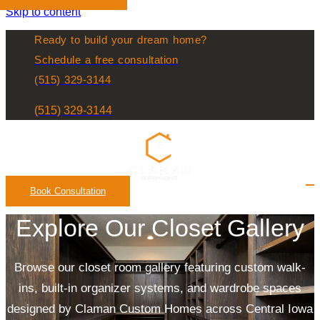
Skip to content
Ready to build your dream home?
Schedule a free consultation
(515) 329-3144
Contact
Us
(515) 329-3144
Contact
Us
Book Consultation
Explore Our Closet Gallery
Browse our closet room gallery featuring custom walk-
ins, built-in organizer systems, and wardrobe spaces
designed by Claman Custom Homes across Central Iowa