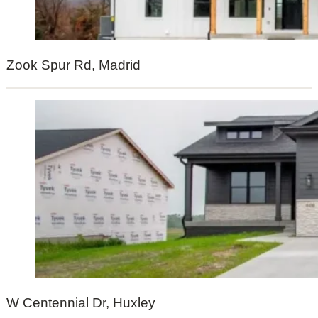
Zook Spur Rd, Madrid
W Centennial Dr, Huxley