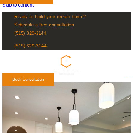
Skip to content
Ready to build your dream home?
Schedule a free consultation
(515) 329-3144
(515) 329-3144
Book Consultation