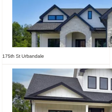
175th St Urbandale