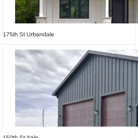
175th St Urbandale
150th St Yale