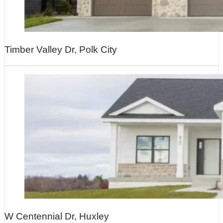
Timber Valley Dr, Polk City
W Centennial Dr, Huxley