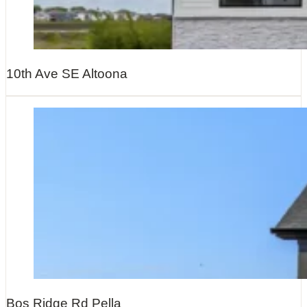
10th Ave SE Altoona
Bos Ridge Rd Pella