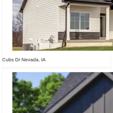
Cubs Dr Nevada, IA