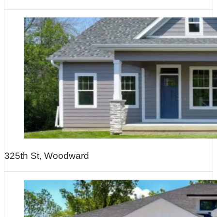
325th St, Woodward