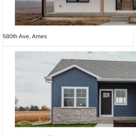
580th Ave, Ames