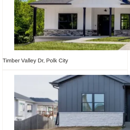
Timber Valley Dr, Polk City