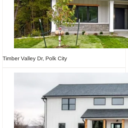
Timber Valley Dr, Polk City