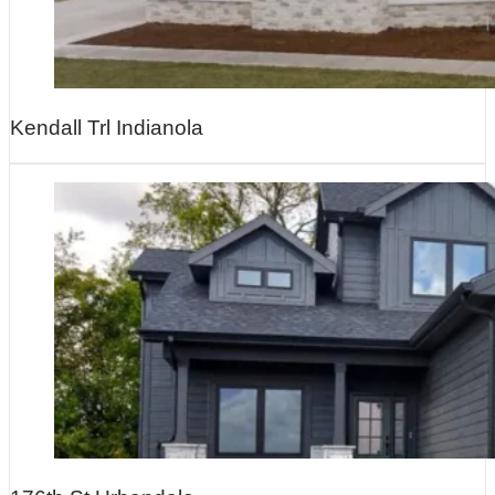
Kendall Trl Indianola