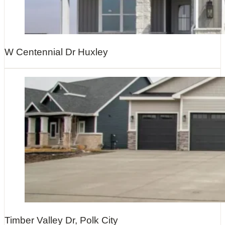
W Centennial Dr Huxley
Timber Valley Dr, Polk City