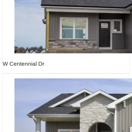
W Centennial Dr