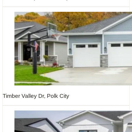
Timber Valley Dr, Polk City