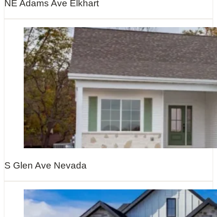
NE Adams Ave Elkhart
S Glen Ave Nevada