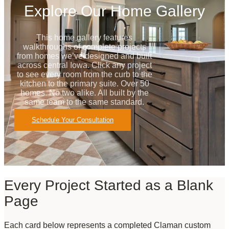
Explore Our Home Gallery
This home gallery features
walkthroughs of complete projects
from homes we’ve designed and built
across central Iowa. Click any project
to see every room from the curb to the
kitchen to the primary suite. Over 50
homes. No two alike. All built by the
same team to the same standard.
Schedule Your Consultation
Every Project Started as a Blank
Page
Each card below represents a completed Claman custom