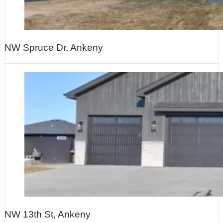
NW Spruce Dr, Ankeny
NW 13th St, Ankeny