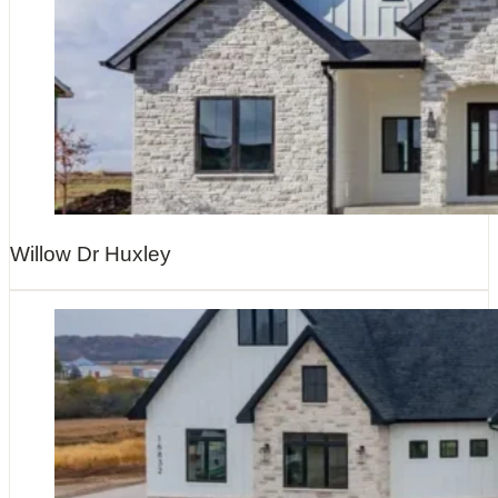
Willow Dr Huxley