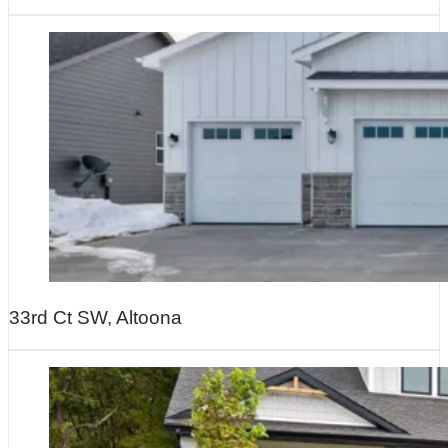
33rd Ct SW, Altoona