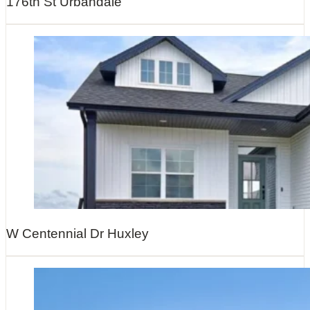
176th St Urbandale
W Centennial Dr Huxley