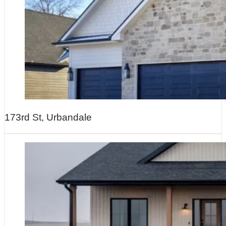
173rd St, Urbandale