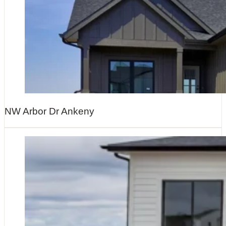
NW Arbor Dr Ankeny