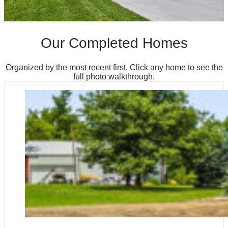
Our Completed Homes
Organized by the most recent first. Click any home to see the
full photo walkthrough.