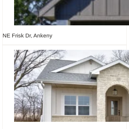
NE Frisk Dr, Ankeny