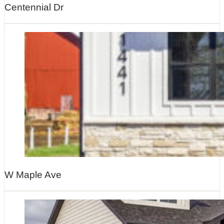
Centennial Dr
W Maple Ave