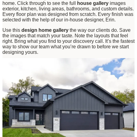
home. Click through to see the full
house gallery
images
exterior, kitchen, living areas, bathrooms, and custom details.
Every floor plan was designed from scratch. Every finish was
selected with the help of our in-house designer, Erin.
Use this
design home gallery
the way our clients do. Save
the images that match your taste. Note the layouts that feel
right. Bring what you find to your discovery call. It’s the fastest
way to show our team what you’re drawn to before we start
designing yours.