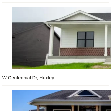
W Centennial Dr, Huxley