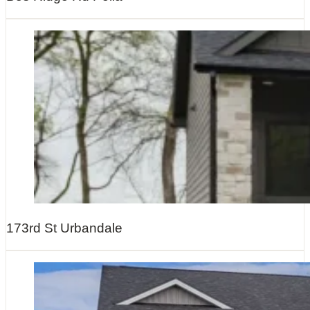
173rd St Urbandale