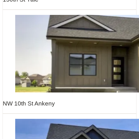
NW 10th St Ankeny