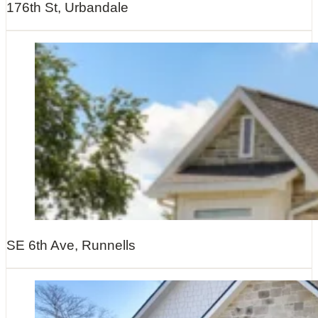
176th St, Urbandale
SE 6th Ave, Runnells