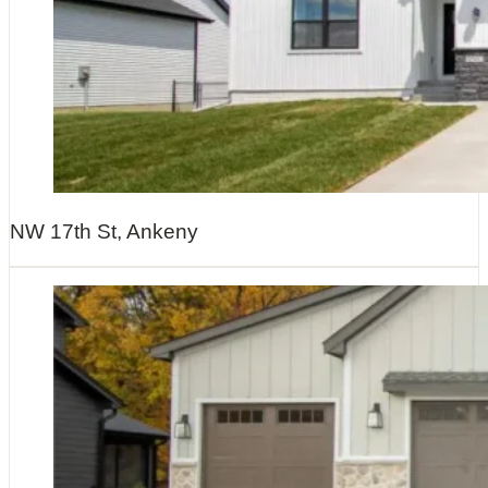
NW 17th St, Ankeny