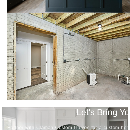
Let's Bring Yo
Partner with Claman Custom Homes for a custom home j