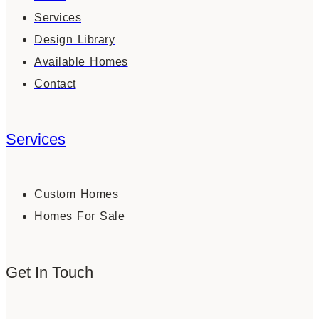
Services
Design Library
Available Homes
Contact
Services
Custom Homes
Homes For Sale
Get In Touch