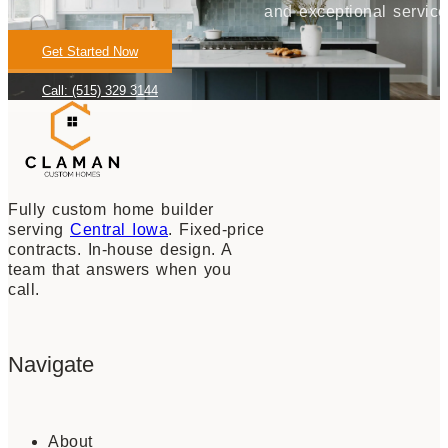
and exceptional service
Get Started Now
Call: (515) 329 3144
Fully custom home builder
serving
Central Iowa
. Fixed-price
contracts. In-house design. A
team that answers when you
call.
Navigate
About