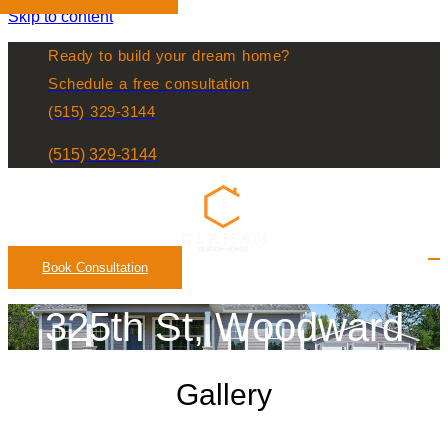
Skip to content
Ready to build your dream home?
Schedule a free consultation
(515) 329-3144
(515) 329-3144
Book Consultation
325th St, Woodward
Gallery