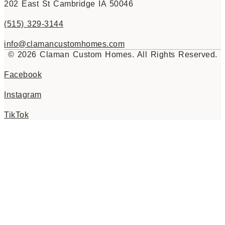
202 East St Cambridge IA 50046
(515) 329-3144
info@clamancustomhomes.com
© 2026 Claman Custom Homes. All Rights Reserved.
Facebook
Instagram
TikTok