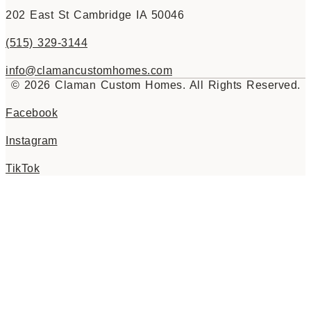
202 East St Cambridge IA 50046
(515) 329-3144
info@clamancustomhomes.com
© 2026 Claman Custom Homes. All Rights Reserved.
Facebook
Instagram
TikTok