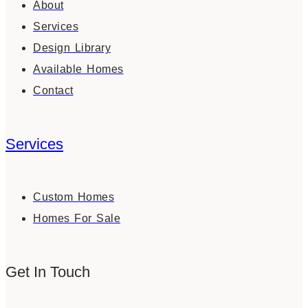
About
Services
Design Library
Available Homes
Contact
Services
Custom Homes
Homes For Sale
Get In Touch