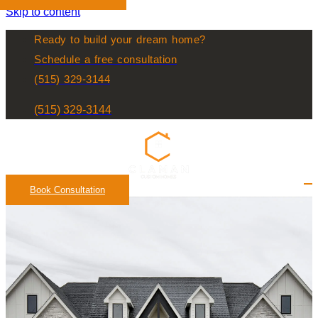
Skip to content
Ready to build your dream home?
Schedule a free consultation
(515) 329-3144
(515) 329-3144
Book Consultation