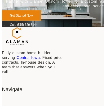
Partner with Claman Custom Homes for a custom home j
and exceptional service
Get Started Now
Call: (515) 329-3144
Fully custom home builder
serving
Central Iowa
. Fixed-price
contracts. In-house design. A
team that answers when you
call.
Navigate