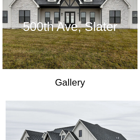
500th Ave, Slater
Gallery