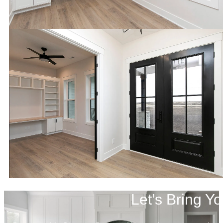
Let’s Bring Yo