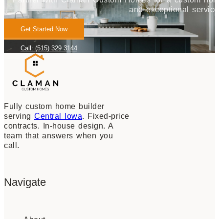
and exceptional service
Get Started Now
Call: (515) 329 3144
Fully custom home builder
serving
Central Iowa
. Fixed-price
contracts. In-house design. A
team that answers when you
call.
Navigate