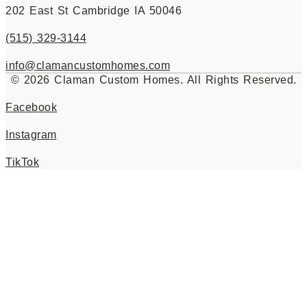
202 East St Cambridge IA 50046
(515) 329-3144
info@clamancustomhomes.com
© 2026 Claman Custom Homes. All Rights Reserved.
Facebook
Instagram
TikTok