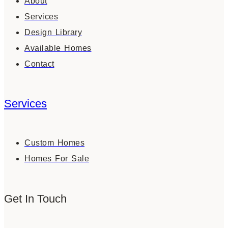
About
Services
Design Library
Available Homes
Contact
Services
Custom Homes
Homes For Sale
Get In Touch