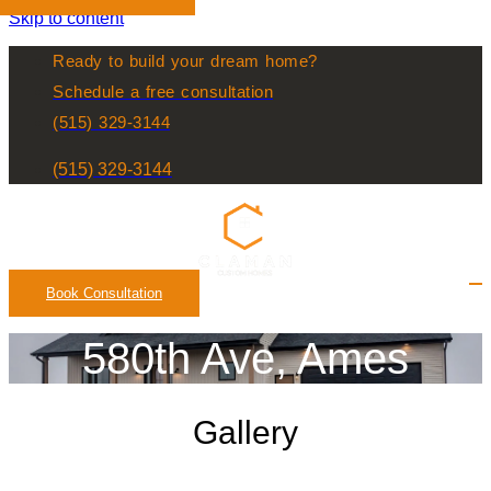
Skip to content
Ready to build your dream home?
Schedule a free consultation
(515) 329-3144
(515) 329-3144
Book Consultation
580th Ave, Ames
Gallery