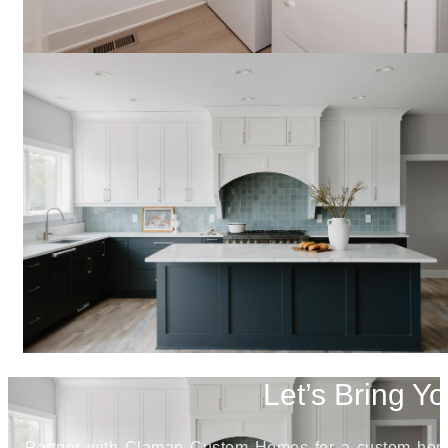
Let’s Bring Yo
Partner with Claman Custom Homes for a custom home j