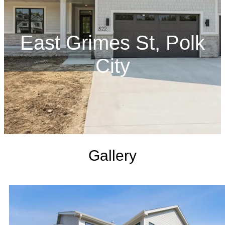
East Grimes St, Polk
City
Gallery