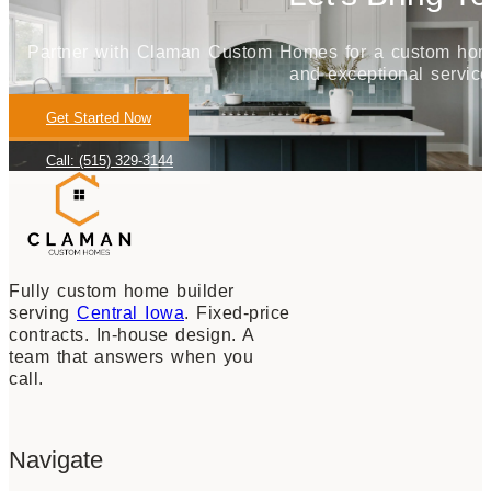
Partner with Claman Custom Homes for a custom home j
and exceptional service
Get Started Now
Call: (515) 329-3144
Fully custom home builder
serving
Central Iowa
. Fixed-price
contracts. In-house design. A
team that answers when you
call.
Navigate