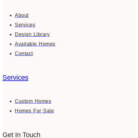
About
Services
Design Library
Available Homes
Contact
Services
Custom Homes
Homes For Sale
Get In Touch