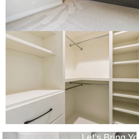
Let’s Bring Yo