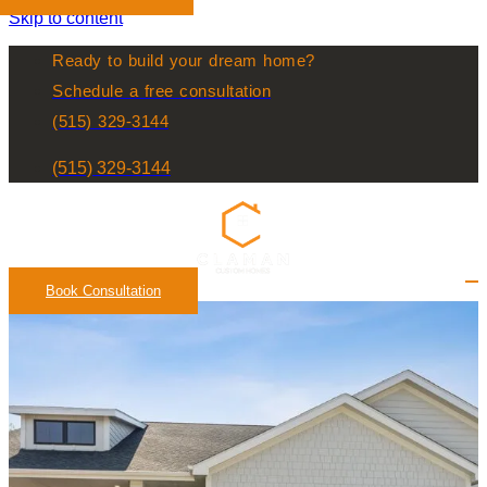
Skip to content
Ready to build your dream home?
Schedule a free consultation
(515) 329-3144
(515) 329-3144
Book Consultation