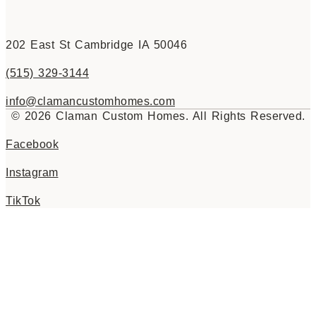
202 East St Cambridge IA 50046
(515) 329-3144
info@clamancustomhomes.com
© 2026 Claman Custom Homes. All Rights Reserved.
Facebook
Instagram
TikTok