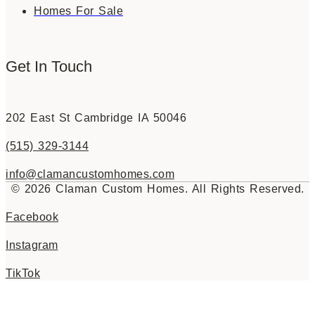
Homes For Sale
Get In Touch
202 East St Cambridge IA 50046
(515) 329-3144
info@clamancustomhomes.com
© 2026 Claman Custom Homes. All Rights Reserved.
Facebook
Instagram
TikTok