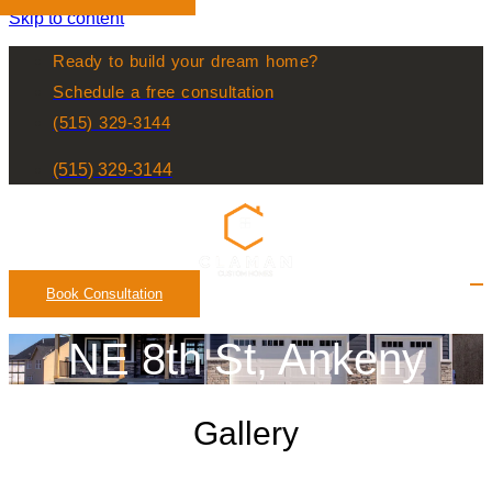
Skip to content
Ready to build your dream home?
Schedule a free consultation
(515) 329-3144
(515) 329-3144
Book Consultation
NE 8th St, Ankeny
Gallery