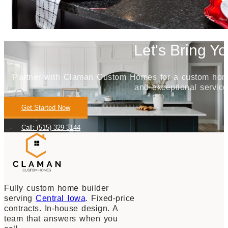
Let's Bring Yo
Partner with Claman Custom Homes for a custom home j
and exceptional service
Get Started Now
Call: (515) 329-3144
Fully custom home builder
serving
Central Iowa
. Fixed-price
contracts. In-house design. A
team that answers when you