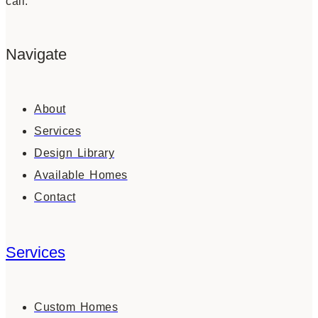
call.
Navigate
About
Services
Design Library
Available Homes
Contact
Services
Custom Homes