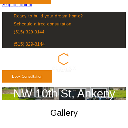
Skip to content
Ready to build your dream home?
Schedule a free consultation
(515) 329-3144
(515) 329-3144
Book Consultation
NW 10th St, Ankeny
Gallery