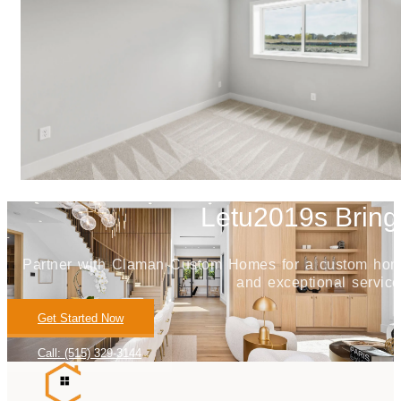
Letu2019s Bring 
Partner with Claman Custom Homes for a custom home j
and exceptional service
Get Started Now
Call: (515) 329-3144