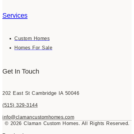
Services
Custom Homes
Homes For Sale
Get In Touch
202 East St Cambridge IA 50046
(515) 329-3144
info@clamancustomhomes.com
© 2026 Claman Custom Homes. All Rights Reserved.