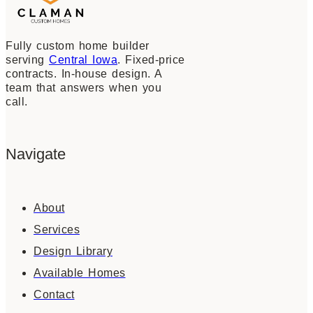
Fully custom home builder
serving
Central Iowa
. Fixed-price
contracts. In-house design. A
team that answers when you
call.
Navigate
About
Services
Design Library
Available Homes
Contact