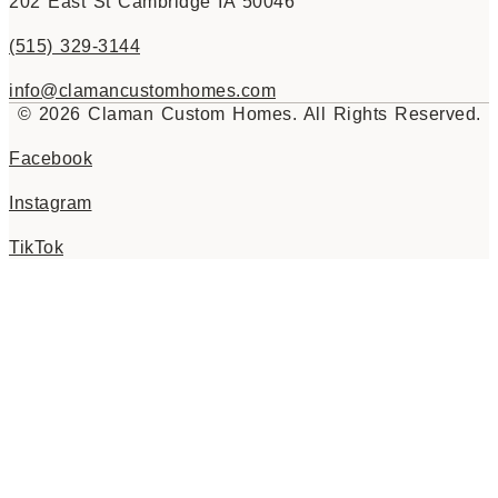
202 East St Cambridge IA 50046
(515) 329-3144
info@clamancustomhomes.com
© 2026 Claman Custom Homes. All Rights Reserved.
Facebook
Instagram
TikTok