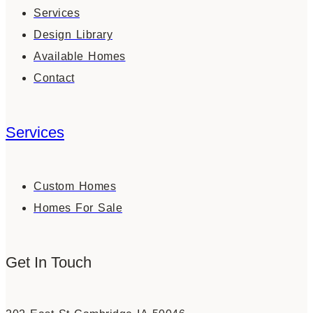
Services
Design Library
Available Homes
Contact
Services
Custom Homes
Homes For Sale
Get In Touch