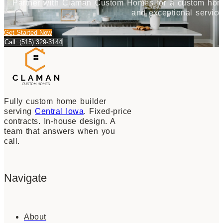
Partner with Claman Custom Homes for a custom home j
and exceptional service
Get Started Now
Call: (515) 329-3144
Fully custom home builder
serving
Central Iowa
. Fixed-price
contracts. In-house design. A
team that answers when you
call.
Navigate
About