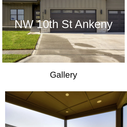
NW 10th St Ankeny
Gallery