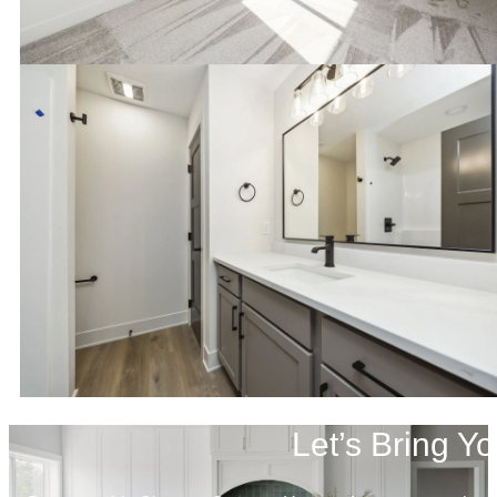
Let’s Bring Yo