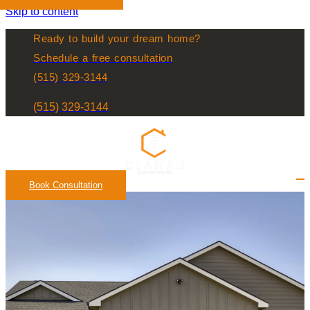
Skip to content
Ready to build your dream home?
Schedule a free consultation
(515) 329-3144
(515) 329-3144
Book Consultation