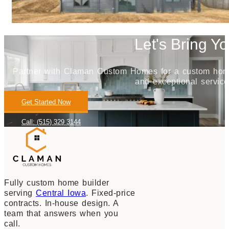
Let's Bring Yo
Partner with Claman Custom Homes for a custom home j
and exceptional service
Get Started Now
Call: (515) 329 3144
Fully custom home builder
serving
Central Iowa
. Fixed-price
contracts. In-house design. A
team that answers when you
call.