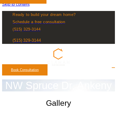
Skip to content
Ready to build your dream home?
Schedule a free consultation
(515) 329-3144
(515) 329-3144
Book Consultation
NW Spruce Dr, Ankeny
Gallery