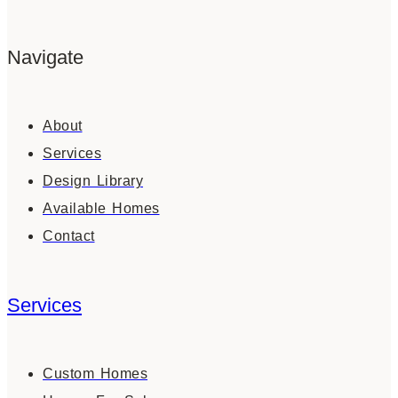
Navigate
About
Services
Design Library
Available Homes
Contact
Services
Custom Homes