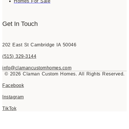
Homes For Sale
Get In Touch
202 East St Cambridge IA 50046
(515) 329-3144
info@clamancustomhomes.com
© 2026 Claman Custom Homes. All Rights Reserved.
Facebook
Instagram
TikTok