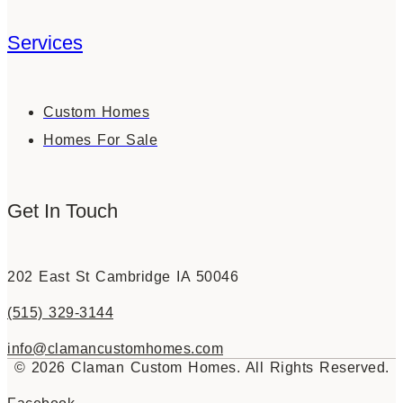
Services
Custom Homes
Homes For Sale
Get In Touch
202 East St Cambridge IA 50046
(515) 329-3144
info@clamancustomhomes.com
© 2026 Claman Custom Homes. All Rights Reserved.