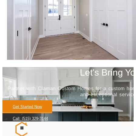
Let's Bring Yo
Partner with Claman Custom Homes for a custom home j
and exceptional service
Get Started Now
Call: (515) 329-3144