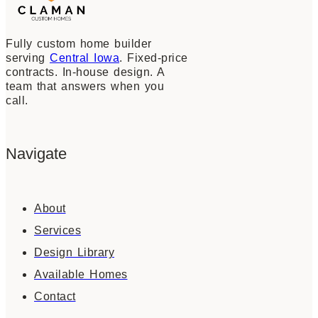
Fully custom home builder
serving
Central Iowa
. Fixed-price
contracts. In-house design. A
team that answers when you
call.
Navigate
About
Services
Design Library
Available Homes
Contact