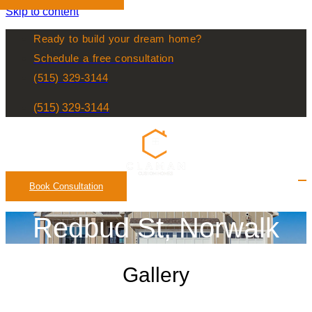
Skip to content
Ready to build your dream home?
Schedule a free consultation
(515) 329-3144
(515) 329-3144
Book Consultation
Redbud St, Norwalk
Gallery