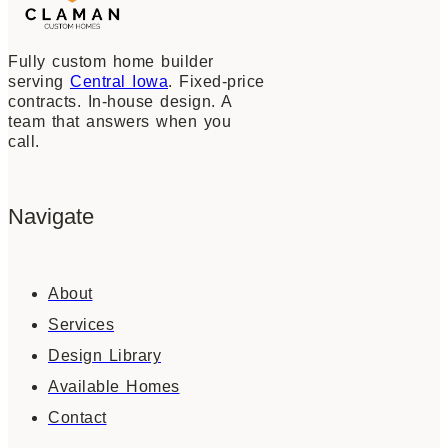
Fully custom home builder
serving
Central Iowa
. Fixed-price
contracts. In-house design. A
team that answers when you
call.
Navigate
About
Services
Design Library
Available Homes
Contact