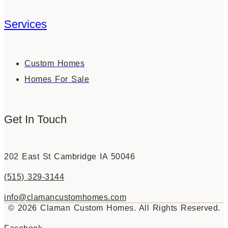
Services
Custom Homes
Homes For Sale
Get In Touch
202 East St Cambridge IA 50046
(515) 329-3144
info@clamancustomhomes.com
© 2026 Claman Custom Homes. All Rights Reserved.