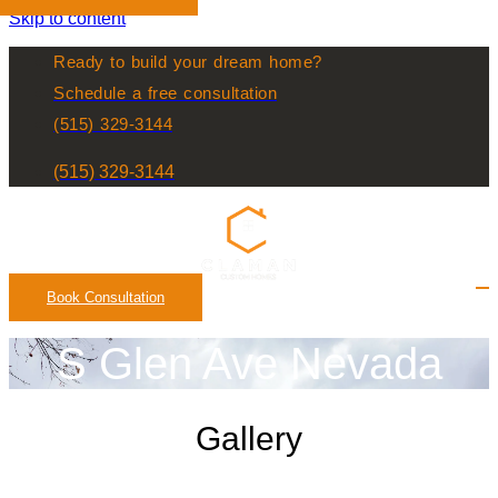
Skip to content
Ready to build your dream home?
Schedule a free consultation
(515) 329-3144
(515) 329-3144
Book Consultation
S Glen Ave Nevada
Gallery