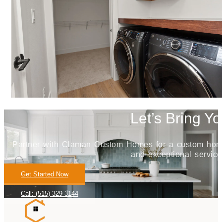
Let’s Bring Yo
Partner with Claman Custom Homes for a custom home j
and exceptional service
Get Started Now
Call: (515) 329 3144