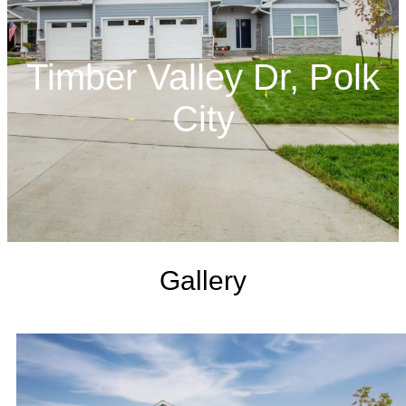
Timber Valley Dr, Polk
City
Gallery