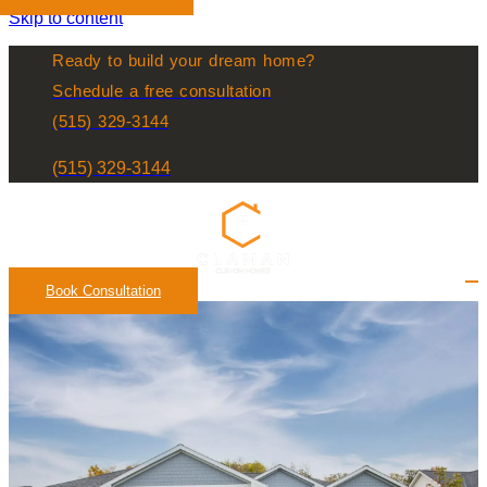
Skip to content
Ready to build your dream home?
Schedule a free consultation
(515) 329-3144
(515) 329-3144
Book Consultation