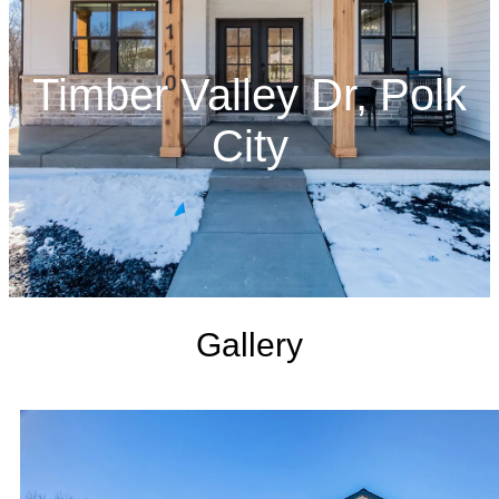
Timber Valley Dr, Polk
City
Gallery