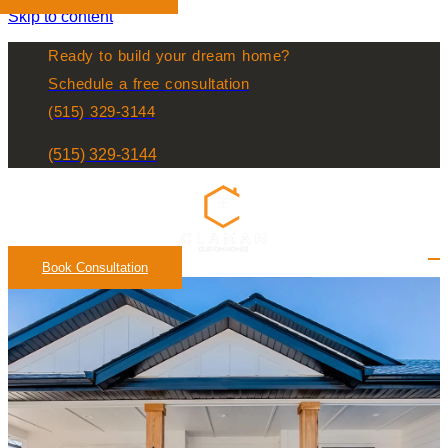
Skip to content
Ready to build your dream home?
Schedule a free consultation
(515) 329-3144
(515) 329-3144
Book Consultation