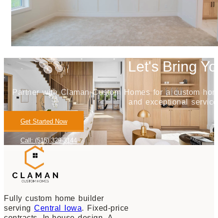
Let's Bring Yo
Partner with Claman Custom Homes for a custom home j
and exceptional service
Get Started Now
Call: (515) 329-3144
Fully custom home builder
serving
Central Iowa
. Fixed-price
contracts. In-house design. A