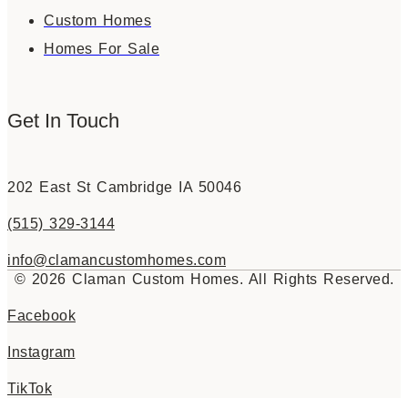
Custom Homes
Homes For Sale
Get In Touch
202 East St Cambridge IA 50046
(515) 329-3144
info@clamancustomhomes.com
© 2026 Claman Custom Homes. All Rights Reserved.
Facebook
Instagram
TikTok