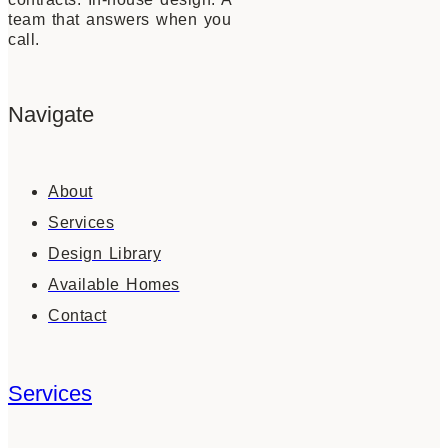
team that answers when you
call.
Navigate
About
Services
Design Library
Available Homes
Contact
Services