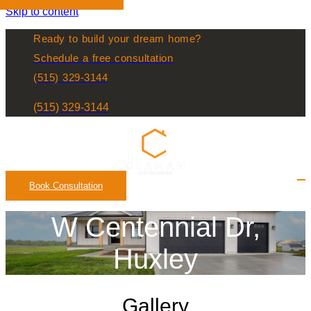
Skip to content
Ready to build your dream home?
Schedule a free consultation
(515) 329-3144
(515) 329-3144
Book Consultation
W Centennial Dr,
Huxley
Gallery