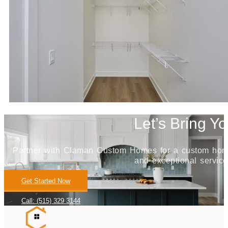
Let’s Bring Yo
Partner with Claman Custom Homes for a custom home j
and exceptional service
Get Started Now
Call: (515) 329 3144