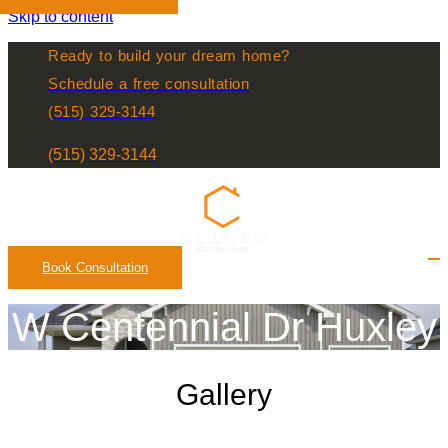
Skip to content
Ready to build your dream home?
Schedule a free consultation
(515) 329-3144
(515) 329-3144
Book Consultation
W Centennial Dr Huxley
Gallery