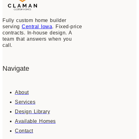
Fully custom home builder
serving
Central Iowa
. Fixed-price
contracts. In-house design. A
team that answers when you
call.
Navigate
About
Services
Design Library
Available Homes
Contact