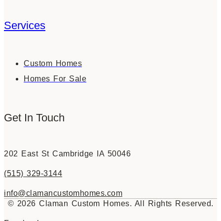
Services
Custom Homes
Homes For Sale
Get In Touch
202 East St Cambridge IA 50046
(515) 329-3144
info@clamancustomhomes.com
© 2026 Claman Custom Homes. All Rights Reserved.