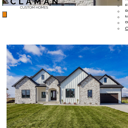
E
B
M
P
C