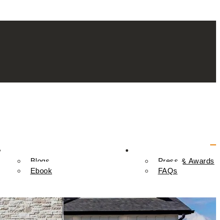
Resources
Contact Us
Blogs
Press & Awards
Ebook
FAQs
y