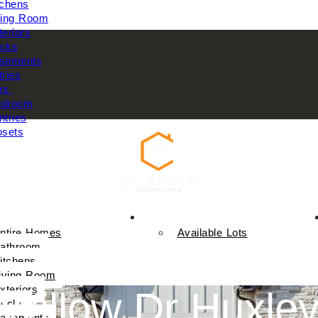
tchens
ving Room
teriors
cks
sements
tries
rs
droom
ntries
osets
Available Homes
ntire Homes
Available Lots
athroom
itchens
iving Room
xteriors
Willow Dr Huxle
ecks
asements