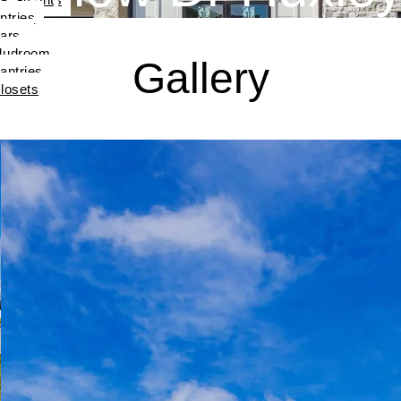
ntries
ars
udroom
Gallery
antries
losets