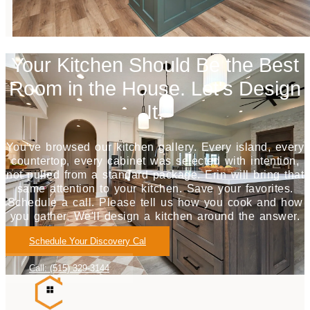
Your Kitchen Should Be the Best
Room in the House. Let's Design
It.
You've browsed our kitchen gallery. Every island, every
countertop, every cabinet was selected with intention,
not pulled from a standard package. Erin will bring that
same attention to your kitchen. Save your favorites.
Schedule a call. Please tell us how you cook and how
you gather. We'll design a kitchen around the answer.
Schedule Your Discovery Cal
Call: (515) 329-3144