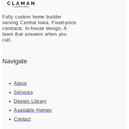
Fully custom home builder
serving Central Iowa. Fixed-price
contracts. In-house design. A
team that answers when you
call.
Navigate
About
Services
Design Library
Available Homes
Contact