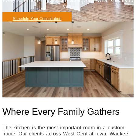
every selection. Browse the work. Save what speaks to
you.
Schedule Your Consultation
Where Every Family Gathers
The kitchen is the most important room in a custom
home. Our clients across West Central Iowa, Waukee,