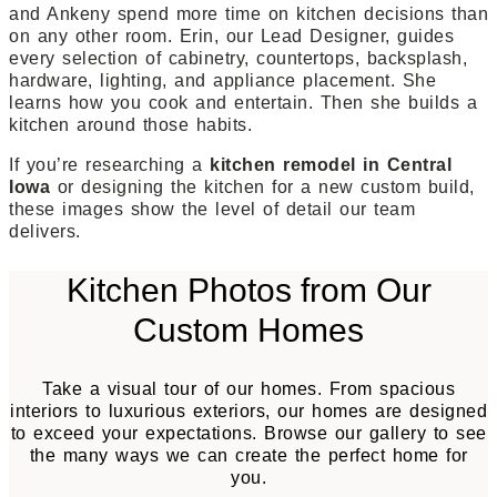
and Ankeny spend more time on kitchen decisions than
on any other room. Erin, our Lead Designer, guides
every selection of cabinetry, countertops, backsplash,
hardware, lighting, and appliance placement. She
learns how you cook and entertain. Then she builds a
kitchen around those habits.
If you’re researching a
kitchen remodel in Central
Iowa
or designing the kitchen for a new custom build,
these images show the level of detail our team
delivers.
Kitchen Photos from Our
Custom Homes
Take a visual tour of our homes. From spacious
interiors to luxurious exteriors, our homes are designed
to exceed your expectations. Browse our gallery to see
the many ways we can create the perfect home for
you.