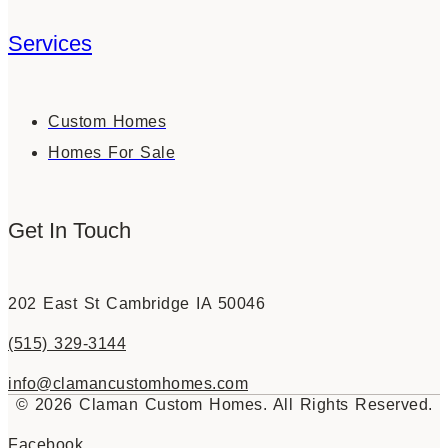
Services
Custom Homes
Homes For Sale
Get In Touch
202 East St Cambridge IA 50046
(515) 329-3144
info@clamancustomhomes.com
© 2026 Claman Custom Homes. All Rights Reserved.
Facebook