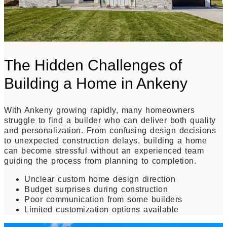
The Hidden Challenges of
Building a Home in Ankeny
With Ankeny growing rapidly, many homeowners
struggle to find a builder who can deliver both quality
and personalization. From confusing design decisions
to unexpected construction delays, building a home
can become stressful without an experienced team
guiding the process from planning to completion.
Unclear custom home design direction
Budget surprises during construction
Poor communication from some builders
Limited customization options available