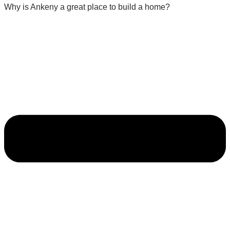
Why is Ankeny a great place to build a home?