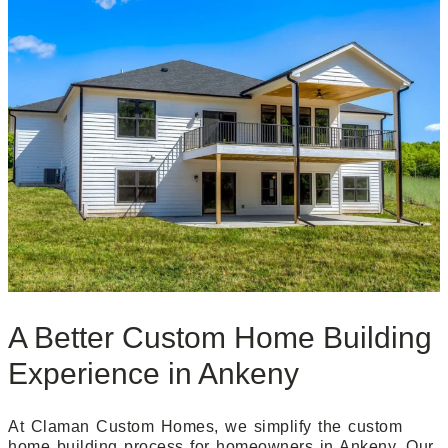
A Better Custom Home Building
Experience in Ankeny
At Claman Custom Homes, we simplify the custom
home building process for homeowners in Ankeny. Our