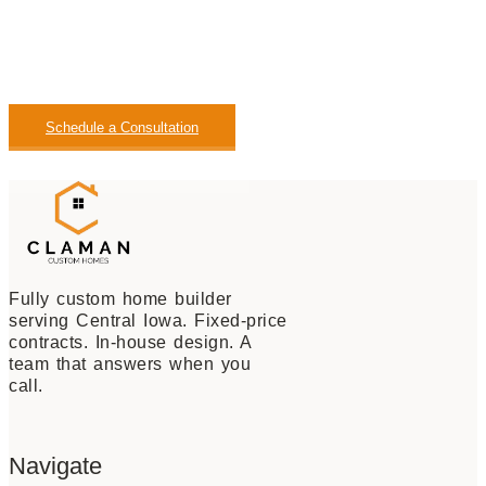
you every step of the way. Contact our team today to
schedule a consultation and start planning your custom
home in the Central Iowa Region.
Schedule a Consultation
View Our Available Homes
Fully custom home builder
serving Central Iowa. Fixed-price
contracts. In-house design. A
team that answers when you
call.
Navigate