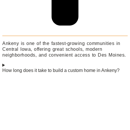
Ankeny is one of the fastest-growing communities in
Central Iowa, offering great schools, modern
neighborhoods, and convenient access to Des Moines.
How long does it take to build a custom home in Ankeny?