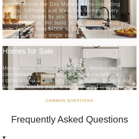
families across the Des Moines metro—including
Ankeny, Johnston, and West Des Moines. Every
element is chosen by you: floor plan, materials,
finishes, fixtures. We build 10–12 custom homes per
year, ranging from $400K to $2.5M+, with fixed-price
contracts on every single one.
Homes for Sale
Move-in-ready homes in select Des Moines metro
communities, finished with the same exceptional
craftsmanship as our fully custom builds. Browse our
Available Homes page to see the latest inventory.
COMMON QUESTIONS
Frequently Asked Questions