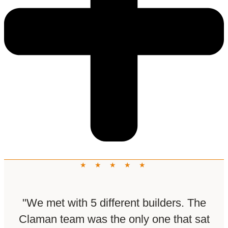
★ ★ ★ ★ ★
"We met with 5 different builders. The
Claman team was the only one that sat