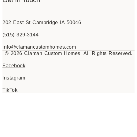
202 East St Cambridge IA 50046
(515) 329-3144
info@clamancustomhomes.com
© 2026 Claman Custom Homes. All Rights Reserved.
Facebook
Instagram
TikTok