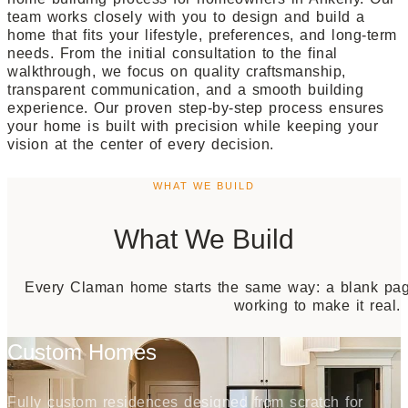
team works closely with you to design and build a
home that fits your lifestyle, preferences, and long-term
needs. From the initial consultation to the final
walkthrough, we focus on quality craftsmanship,
transparent communication, and a smooth building
experience. Our proven step-by-step process ensures
your home is built with precision while keeping your
vision at the center of every decision.
WHAT WE BUILD
What We Build
Every Claman home starts the same way: a blank page
working to make it real.
Custom Homes
Fully custom residences designed from scratch for