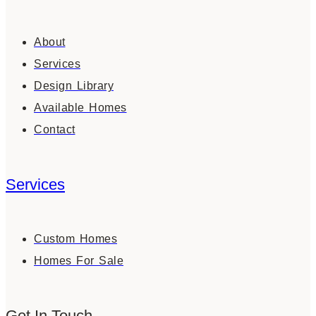
About
Services
Design Library
Available Homes
Contact
Services
Custom Homes
Homes For Sale
Get In Touch