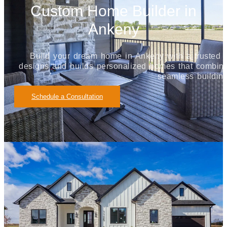
Custom Home Builder in
Ankeny
Build your dream home in Ankeny with a truste
designs and builds personalized homes that combine 
seamless buildin
Schedule a Consultation