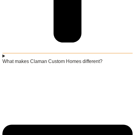
What makes Claman Custom Homes different?