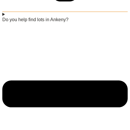
Do you help find lots in Ankeny?