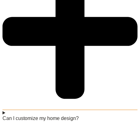
Can I customize my home design?