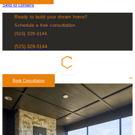
Skip to content
Ready to build your dream home?
Schedule a free consultation
(515) 329-3144
(515) 329-3144
Book Consultation