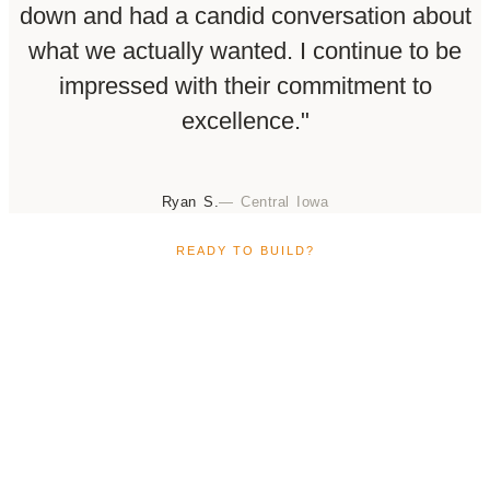
down and had a candid conversation about
what we actually wanted. I continue to be
impressed with their commitment to
excellence."
Ryan S.
— Central Iowa
READY TO BUILD?
Build Your Custom Home in the
Central Iowa Region
Ready to build your custom home in Ankeny? If you’re
ready to design and build a home that truly reflects
your lifestyle, Claman Custom Homes is here to guide