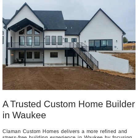
A Trusted Custom Home Builder
in Waukee
Claman Custom Homes delivers a more refined and
stress-free building experience in Waukee by focusing