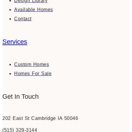
Design Library
Available Homes
Contact
Services
Custom Homes
Homes For Sale
Get In Touch
202 East St Cambridge IA 50046
(515) 329-3144