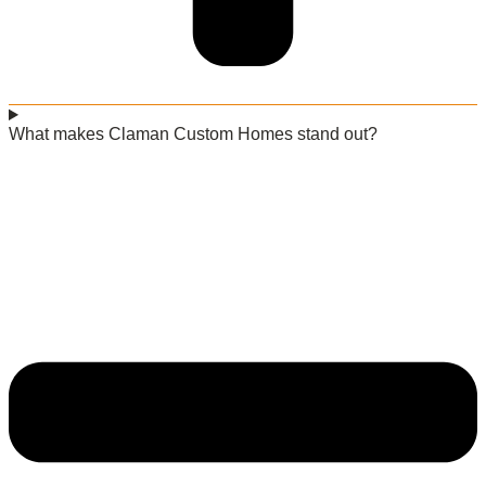
What makes Claman Custom Homes stand out?