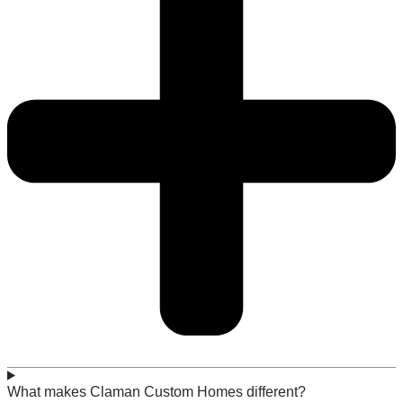
What makes Claman Custom Homes different?