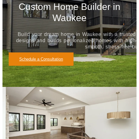
Custom Home Builder in
Waukee
Build your dream home in Waukee with a truste
designs and builds personalized homes with high-qu
smooth, stress-free bu
Schedule a Consultation