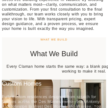
on what matters most—clarity, communication, and
customization. From your first consultation to the final
walkthrough, our team works closely with you to bring
your vision to life. With transparent pricing, expert
design guidance, and a proven process, we ensure
your home is built exactly the way you imagined.
WHAT WE BUILD
What We Build
Every Claman home starts the same way: a blank page
working to make it real.
Custom Homes
Fully custom residences designed from scratch for
families across the Des Moines metro—from Ankeny
and Johnston to West Des Moines and Waukee. You