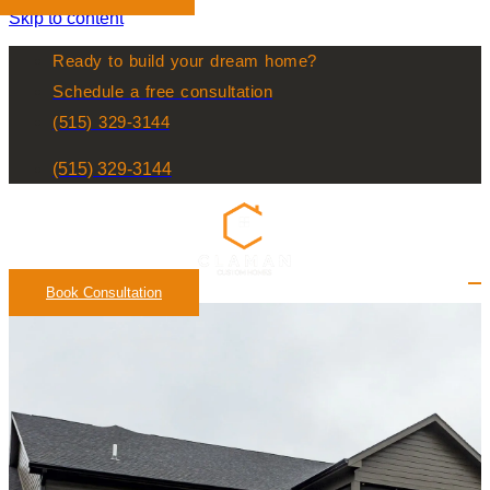
Skip to content
Ready to build your dream home?
Schedule a free consultation
(515) 329-3144
(515) 329-3144
Book Consultation