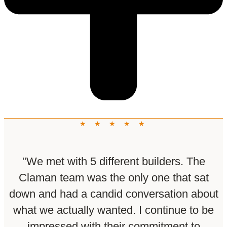
★ ★ ★ ★ ★
"We met with 5 different builders. The
Claman team was the only one that sat
down and had a candid conversation about
what we actually wanted. I continue to be
impressed with their commitment to