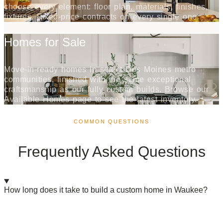
choose every element: floor plan, materials, finishes,
fixtures. Fixed-price contracts on every single one.
Homes for Sale
Move-in-ready homes in select Des Moines metro
communities, finished with the same exceptional
craftsmanship as our fully custom builds. Browse our
Available Homes page to see the latest inventory.
COMMON QUESTIONS
Frequently Asked Questions
How long does it take to build a custom home in Waukee?