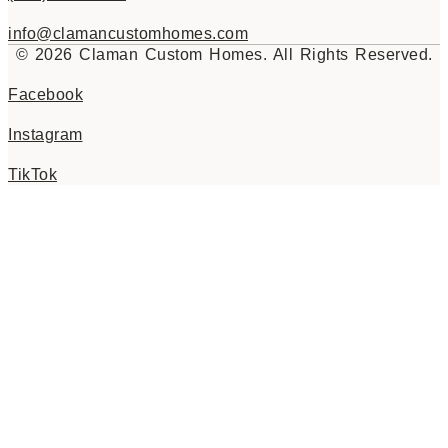
info@clamancustomhomes.com
© 2026 Claman Custom Homes. All Rights Reserved.
Facebook
Instagram
TikTok