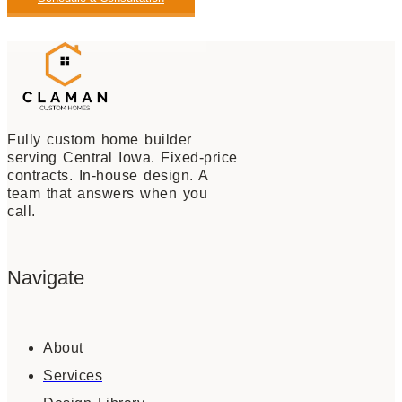
View Our Available Homes
Fully custom home builder
serving Central Iowa. Fixed-price
contracts. In-house design. A
team that answers when you
call.
Navigate
About
Services