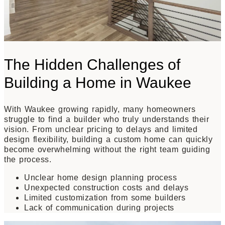
The Hidden Challenges of
Building a Home in Waukee
With Waukee growing rapidly, many homeowners
struggle to find a builder who truly understands their
vision. From unclear pricing to delays and limited
design flexibility, building a custom home can quickly
become overwhelming without the right team guiding
the process.
Unclear home design planning process
Unexpected construction costs and delays
Limited customization from some builders
Lack of communication during projects