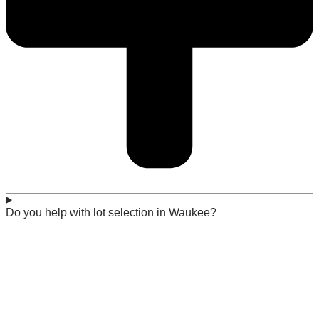
Do you help with lot selection in Waukee?