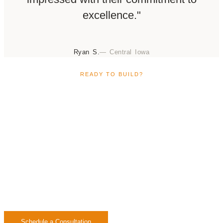
excellence."
Ryan S.
— Central Iowa
READY TO BUILD?
Start Building Your Custom
Home in Waukee
Ready to build your custom home in Waukee? Our
team is ready to guide you through a smooth,
transparent process designed around your lifestyle,
vision, and budget.
Schedule a Consultation