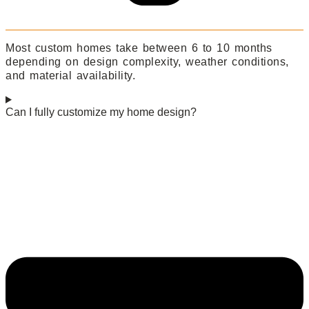
Most custom homes take between 6 to 10 months
depending on design complexity, weather conditions,
and material availability.
Can I fully customize my home design?