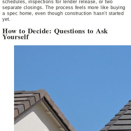
schedules, inspections for lender release, or two
separate closings. The process feels more like buying
a spec home, even though construction hasn't started
yet.
How to Decide: Questions to Ask
Yourself