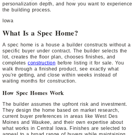
personalization depth, and how you want to experience
the building process.
Iowa
What Is a Spec Home?
A spec home is a house a builder constructs without a
specific buyer under contract. The builder selects the
lot, creates the floor plan, chooses finishes, and
completes
construction
before listing it for sale. You
walk through a finished product, see exactly what
you're getting, and close within weeks instead of
waiting months for construction.
How Spec Homes Work
The builder assumes the upfront risk and investment.
They design the home based on market research,
current buyer preferences in areas like West Des
Moines and Waukee, and their own expertise about
what works in Central Iowa. Finishes are selected to
appeal to a broad range of buyers while maintaining