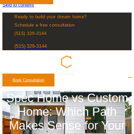
Skip to content
Ready to build your dream home?
Schedule a free consultation
(515) 329-3144
(515) 329-3144
Book Consultation
Spec Home vs Custom
Home: Which Path
Makes Sense for Your