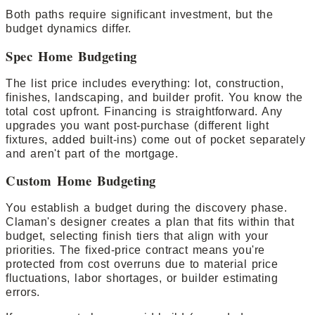
Both paths require significant investment, but the
budget dynamics differ.
Spec Home Budgeting
The list price includes everything: lot, construction,
finishes, landscaping, and builder profit. You know the
total cost upfront. Financing is straightforward. Any
upgrades you want post-purchase (different light
fixtures, added built-ins) come out of pocket separately
and aren't part of the mortgage.
Custom Home Budgeting
You establish a budget during the discovery phase.
Claman's designer creates a plan that fits within that
budget, selecting finish tiers that align with your
priorities. The fixed-price contract means you're
protected from cost overruns due to material price
fluctuations, labor shortages, or builder estimating
errors.