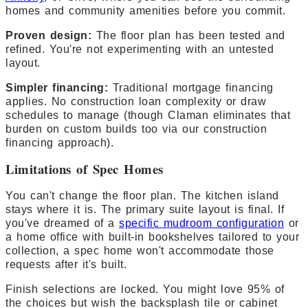
homes and community amenities before you commit.
Proven design:
The floor plan has been tested and
refined. You're not experimenting with an untested
layout.
Simpler financing:
Traditional mortgage financing
applies. No construction loan complexity or draw
schedules to manage (though Claman eliminates that
burden on custom builds too via our construction
financing approach).
Limitations of Spec Homes
You can't change the floor plan. The kitchen island
stays where it is. The primary suite layout is final. If
you've dreamed of a
specific mudroom configuration
or
a home office with built-in bookshelves tailored to your
collection, a spec home won't accommodate those
requests after it's built.
Finish selections are locked. You might love 95% of
the choices but wish the backsplash tile or cabinet