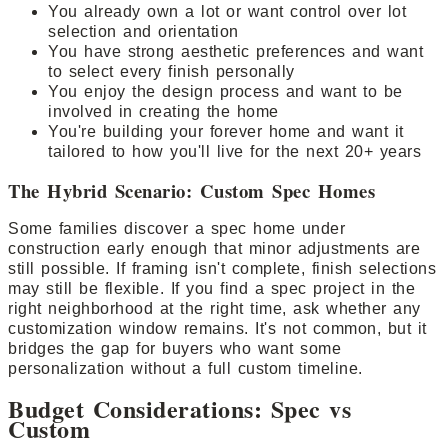
You already own a lot or want control over lot
selection and orientation
You have strong aesthetic preferences and want
to select every finish personally
You enjoy the design process and want to be
involved in creating the home
You're building your forever home and want it
tailored to how you'll live for the next 20+ years
The Hybrid Scenario: Custom Spec Homes
Some families discover a spec home under
construction early enough that minor adjustments are
still possible. If framing isn't complete, finish selections
may still be flexible. If you find a spec project in the
right neighborhood at the right time, ask whether any
customization window remains. It's not common, but it
bridges the gap for buyers who want some
personalization without a full custom timeline.
Budget Considerations: Spec vs
Custom