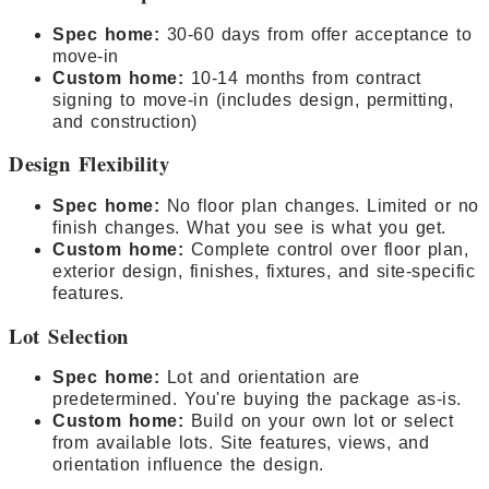
Spec home:
30-60 days from offer acceptance to
move-in
Custom home:
10-14 months from contract
signing to move-in (includes design, permitting,
and construction)
Design Flexibility
Spec home:
No floor plan changes. Limited or no
finish changes. What you see is what you get.
Custom home:
Complete control over floor plan,
exterior design, finishes, fixtures, and site-specific
features.
Lot Selection
Spec home:
Lot and orientation are
predetermined. You're buying the package as-is.
Custom home:
Build on your own lot or select
from available lots. Site features, views, and
orientation influence the design.