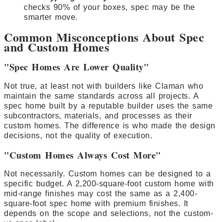
checks 90% of your boxes, spec may be the
smarter move.
Common Misconceptions About Spec
and Custom Homes
"Spec Homes Are Lower Quality"
Not true, at least not with builders like Claman who
maintain the same standards across all projects. A
spec home built by a reputable builder uses the same
subcontractors, materials, and processes as their
custom homes. The difference is who made the design
decisions, not the quality of execution.
"Custom Homes Always Cost More"
Not necessarily. Custom homes can be designed to a
specific budget. A 2,200-square-foot custom home with
mid-range finishes may cost the same as a 2,400-
square-foot spec home with premium finishes. It
depends on the scope and selections, not the custom-