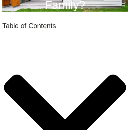
Family?
Table of Contents