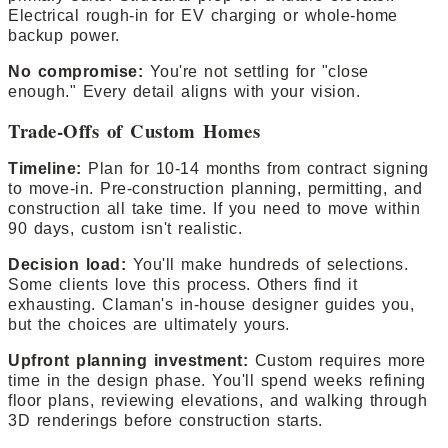
Electrical rough-in for EV charging or whole-home
backup power.
No compromise:
You're not settling for "close
enough." Every detail aligns with your vision.
Trade-Offs of Custom Homes
Timeline:
Plan for 10-14 months from contract signing
to move-in. Pre-construction planning, permitting, and
construction all take time. If you need to move within
90 days, custom isn't realistic.
Decision load:
You'll make hundreds of selections.
Some clients love this process. Others find it
exhausting. Claman's in-house designer guides you,
but the choices are ultimately yours.
Upfront planning investment:
Custom requires more
time in the design phase. You'll spend weeks refining
floor plans, reviewing elevations, and walking through
3D renderings before construction starts.