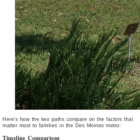
Here's how the two paths compare on the factors that
matter most to families in the Des Moines metro:
Timeline Comparison