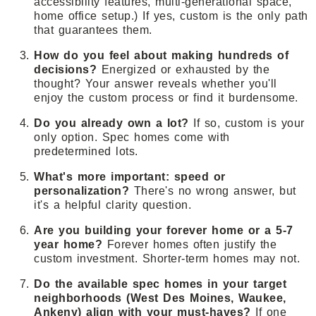
accessibility features, multi-generational space,
home office setup.) If yes, custom is the only path
that guarantees them.
How do you feel about making hundreds of
decisions?
Energized or exhausted by the
thought? Your answer reveals whether you'll
enjoy the custom process or find it burdensome.
Do you already own a lot?
If so, custom is your
only option. Spec homes come with
predetermined lots.
What's more important: speed or
personalization?
There's no wrong answer, but
it's a helpful clarity question.
Are you building your forever home or a 5-7
year home?
Forever homes often justify the
custom investment. Shorter-term homes may not.
Do the available spec homes in your target
neighborhoods (West Des Moines, Waukee,
Ankeny) align with your must-haves?
If one