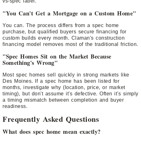
vs-spec label.
"You Can't Get a Mortgage on a Custom Home"
You can. The process differs from a spec home
purchase, but qualified buyers secure financing for
custom builds every month. Claman's construction
financing model removes most of the traditional friction.
"Spec Homes Sit on the Market Because
Something's Wrong"
Most spec homes sell quickly in strong markets like
Des Moines. If a spec home has been listed for
months, investigate why (location, price, or market
timing), but don't assume it's defective. Often it's simply
a timing mismatch between completion and buyer
readiness.
Frequently Asked Questions
What does spec home mean exactly?