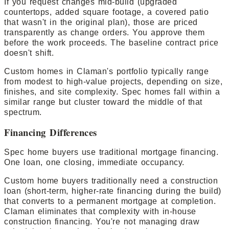
If you request changes mid-build (upgraded
countertops, added square footage, a covered patio
that wasn't in the original plan), those are priced
transparently as change orders. You approve them
before the work proceeds. The baseline contract price
doesn't shift.
Custom homes in Claman's portfolio typically range
from modest to high-value projects, depending on size,
finishes, and site complexity. Spec homes fall within a
similar range but cluster toward the middle of that
spectrum.
Financing Differences
Spec home buyers use traditional mortgage financing.
One loan, one closing, immediate occupancy.
Custom home buyers traditionally need a construction
loan (short-term, higher-rate financing during the build)
that converts to a permanent mortgage at completion.
Claman eliminates that complexity with in-house
construction financing. You're not managing draw