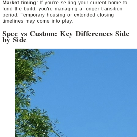
Market timing:
If you're selling your current home to
fund the build, you're managing a longer transition
period. Temporary housing or extended closing
timelines may come into play.
Spec vs Custom: Key Differences Side
by Side