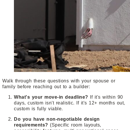
Walk through these questions with your spouse or
family before reaching out to a builder:
What's your move-in deadline?
If it's within 90
days, custom isn't realistic. If it's 12+ months out,
custom is fully viable.
Do you have non-negotiable design
requirements?
(Specific room layouts,