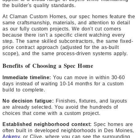
the builder's quality standards.
At Claman Custom Homes, our spec homes feature the
same craftsmanship, materials, and attention to detail
as our fully custom projects. We don't cut corners
because there isn't a specific client watching every
step. The same skilled subcontractors, the same fixed-
price contract approach (adjusted for the as-built
scope), and the same process-driven systems apply.
Benefits of Choosing a Spec Home
Immediate timeline:
You can move in within 30-60
days instead of waiting 10-14 months for a custom
build to complete.
No decision fatigue:
Finishes, fixtures, and layouts
are already selected. You avoid the hundreds of
choices that come with a custom project.
Established neighborhood context:
Spec homes are
often built in developed neighborhoods in Des Moines,
Ankeny
, or Clive, where you can see the surrounding