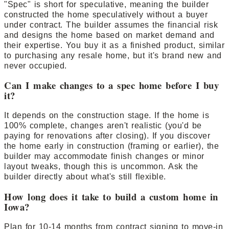
"Spec" is short for speculative, meaning the builder
constructed the home speculatively without a buyer
under contract. The builder assumes the financial risk
and designs the home based on market demand and
their expertise. You buy it as a finished product, similar
to purchasing any resale home, but it's brand new and
never occupied.
Can I make changes to a spec home before I buy
it?
It depends on the construction stage. If the home is
100% complete, changes aren't realistic (you'd be
paying for renovations after closing). If you discover
the home early in construction (framing or earlier), the
builder may accommodate finish changes or minor
layout tweaks, though this is uncommon. Ask the
builder directly about what's still flexible.
How long does it take to build a custom home in
Iowa?
Plan for 10-14 months from contract signing to move-in