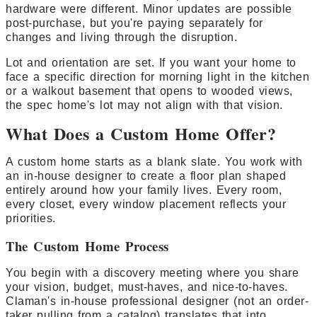
hardware were different. Minor updates are possible
post-purchase, but you're paying separately for
changes and living through the disruption.
Lot and orientation are set. If you want your home to
face a specific direction for morning light in the kitchen
or a walkout basement that opens to wooded views,
the spec home's lot may not align with that vision.
What Does a Custom Home Offer?
A custom home starts as a blank slate. You work with
an in-house designer to create a floor plan shaped
entirely around how your family lives. Every room,
every closet, every window placement reflects your
priorities.
The Custom Home Process
You begin with a discovery meeting where you share
your vision, budget, must-haves, and nice-to-haves.
Claman's in-house professional designer (not an order-
taker pulling from a catalog) translates that into