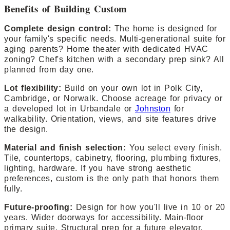
Benefits of Building Custom
Complete design control:
The home is designed for
your family's specific needs. Multi-generational suite for
aging parents? Home theater with dedicated HVAC
zoning? Chef's kitchen with a secondary prep sink? All
planned from day one.
Lot flexibility:
Build on your own lot in Polk City,
Cambridge, or Norwalk. Choose acreage for privacy or
a developed lot in Urbandale or
Johnston
for
walkability. Orientation, views, and site features drive
the design.
Material and finish selection:
You select every finish.
Tile, countertops, cabinetry, flooring, plumbing fixtures,
lighting, hardware. If you have strong aesthetic
preferences, custom is the only path that honors them
fully.
Future-proofing:
Design for how you'll live in 10 or 20
years. Wider doorways for accessibility. Main-floor
primary suite. Structural prep for a future elevator.