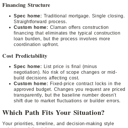
Financing Structure
Spec home:
Traditional mortgage. Single closing.
Straightforward process.
Custom home:
Claman offers construction
financing that eliminates the typical construction
loan burden, but the process involves more
coordination upfront.
Cost Predictability
Spec home:
List price is final (minus
negotiation). No risk of scope changes or mid-
build decisions affecting cost.
Custom home:
Fixed-price contract locks in the
approved budget. Changes you request are priced
transparently, but the baseline number doesn't
shift due to market fluctuations or builder errors.
Which Path Fits Your Situation?
Your priorities, timeline, and decision-making style