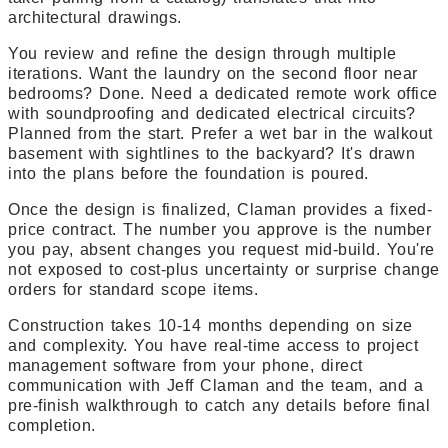
architectural drawings.
You review and refine the design through multiple
iterations. Want the laundry on the second floor near
bedrooms? Done. Need a dedicated remote work office
with soundproofing and dedicated electrical circuits?
Planned from the start. Prefer a wet bar in the walkout
basement with sightlines to the backyard? It's drawn
into the plans before the foundation is poured.
Once the design is finalized, Claman provides a fixed-
price contract. The number you approve is the number
you pay, absent changes you request mid-build. You're
not exposed to cost-plus uncertainty or surprise change
orders for standard scope items.
Construction takes 10-14 months depending on size
and complexity. You have real-time access to project
management software from your phone, direct
communication with Jeff Claman and the team, and a
pre-finish walkthrough to catch any details before final
completion.