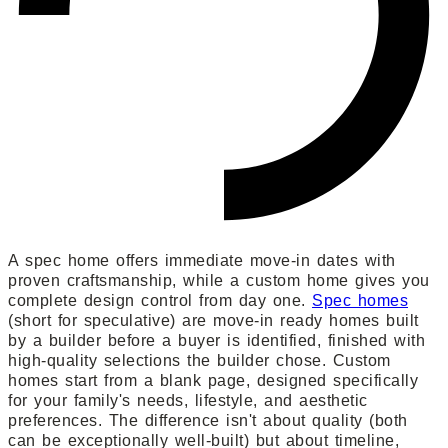
A spec home offers immediate move-in dates with
proven craftsmanship, while a custom home gives you
complete design control from day one.
Spec homes
(short for speculative) are move-in ready homes built
by a builder before a buyer is identified, finished with
high-quality selections the builder chose. Custom
homes start from a blank page, designed specifically
for your family's needs, lifestyle, and aesthetic
preferences. The difference isn't about quality (both
can be exceptionally well-built) but about timeline,