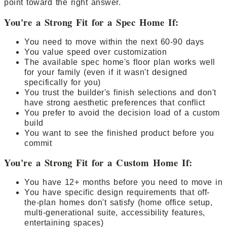
point toward the right answer.
You're a Strong Fit for a Spec Home If:
You need to move within the next 60-90 days
You value speed over customization
The available spec home's floor plan works well
for your family (even if it wasn't designed
specifically for you)
You trust the builder's finish selections and don't
have strong aesthetic preferences that conflict
You prefer to avoid the decision load of a custom
build
You want to see the finished product before you
commit
You're a Strong Fit for a Custom Home If:
You have 12+ months before you need to move in
You have specific design requirements that off-
the-plan homes don't satisfy (home office setup,
multi-generational suite, accessibility features,
entertaining spaces)