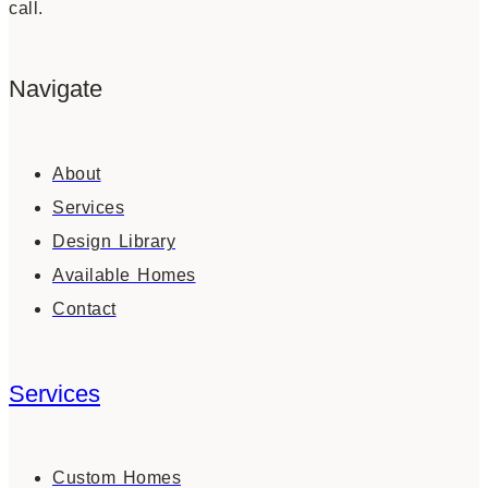
call.
Navigate
About
Services
Design Library
Available Homes
Contact
Services
Custom Homes