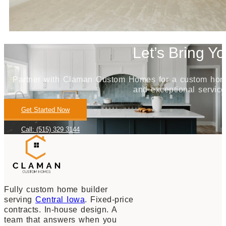
Let’s Bring Yo
Partner with Claman Custom Homes for a custom home j
and exceptional service
Get Started Now
Call: (515) 329 3144
Fully custom home builder
serving
Central Iowa
. Fixed-price
contracts. In-house design. A
team that answers when you