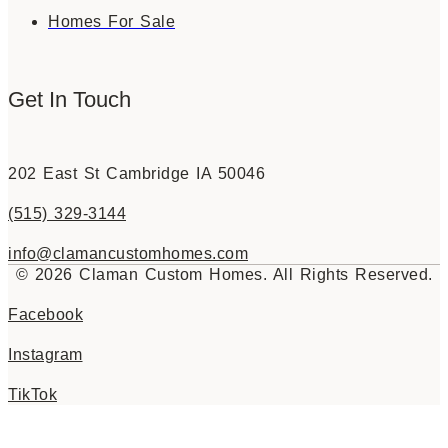
Homes For Sale
Get In Touch
202 East St Cambridge IA 50046
(515) 329-3144
info@clamancustomhomes.com
© 2026 Claman Custom Homes. All Rights Reserved.
Facebook
Instagram
TikTok