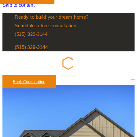
Skip to content
Ready to build your dream home?
Schedule a free consultation
(515) 329-3144
(515) 329-3144
Book Consultation