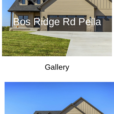
Bos Ridge Rd Pella
Gallery